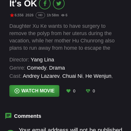
It's OK
6.556
2026
1h 58m
6
HD
Daughter Xu Ke wants to have surgery to
remove the polyp from her uterus during the
vacation, while her mother Hu Chunrong also
plans to run away from home to escape the
long-standing problems in her marriage. As the
Director:
Yang Lina
two, who both love and hurt each other, resolve
Genre:
Comedy
,
Drama
to face their respective predicaments, they
Cast:
Andrey Lazarev
,
Chuai Ni
,
He Wenjun
,
unexpectedly find forgiveness for each other’s
Huang Boyuan
,
Huang Shaofeng
,
Li Xueqin
,
Li
fragility and imperfection in a sudden,
Zheting
,
Liu Jia
,
Liu Jieyi
,
Niu Li
,
Qin Hailu
,
WATCH MOVIE
0
0
unforeseen moment.
Wang He
Comments
Your email address will not be published.