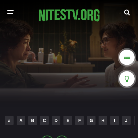
HOME
MOVIES
HOLLYWOOD MOVIES
#
A
B
C
D
E
F
G
H
I
J