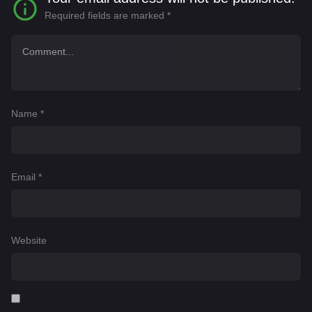
Required fields are marked
*
Name
*
Email
*
Website