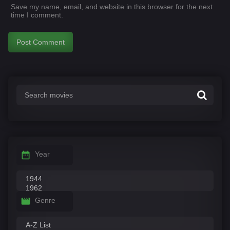
Save my name, email, and website in this browser for the next
time I comment.
Year
Genre