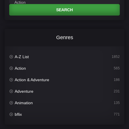
SEARCH
Genres
A-Z List
1852
Action
565
Action & Adventure
186
Adventure
231
Animation
135
bflix
771
Comedy
704