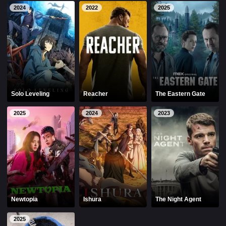
2024
2022
2025
Solo Leveling
Reacher
The Eastern Gate
2025
2024
2023
Newtopia
Ishura
The Night Agent
2025