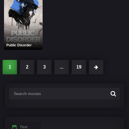
Public Disorder
1
2
3
...
19
Year