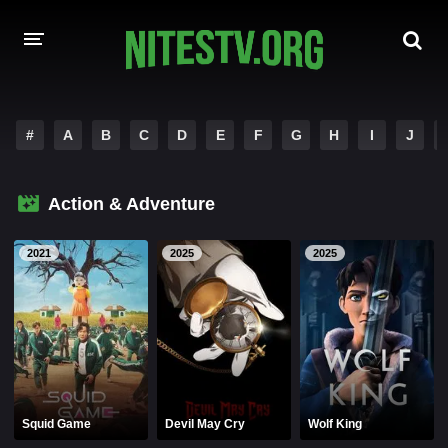
HOME
#
A
B
C
D
E
F
G
H
I
J
MOVIES
Action & Adventure
HOLLYWOOD MOVIES
2021
2025
2025
Squid Game
Devil May Cry
Wolf King