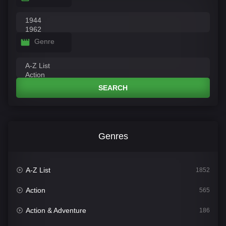
Genre
SEARCH
Genres
A-Z List
1852
Action
565
Action & Adventure
186