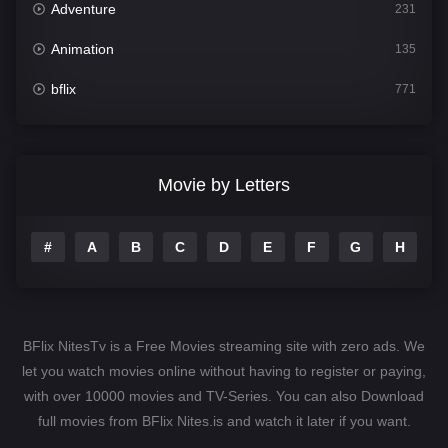
Adventure
231
Animation
135
bflix
771
Comedy
704
Crime
364
Movie by Letters
Documentary
260
#
A
B
C
D
E
F
G
H
I
Drama
1106
Family
135
Fantasy
127
BFlix NitesTv is a Free Movies streaming site with zero ads. We
Hindi Dubbed
82
let you watch movies online without having to register or paying,
with over 10000 movies and TV-Series. You can also Download
History
89
full movies from BFlix Nites.is and watch it later if you want.