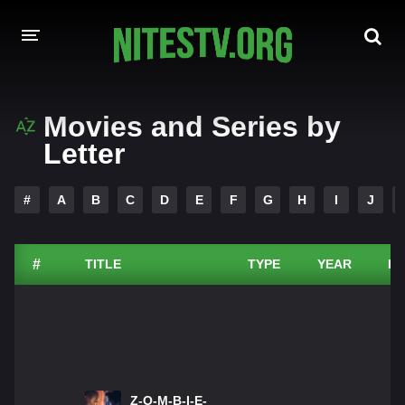
HOME
Movies and Series by
Letter
MOVIES
HOLLYWOOD MOVIES
#
A
B
C
D
E
F
G
H
I
J
#
TITLE
TYPE
YEAR
DU
Z-O-M-B-I-E-