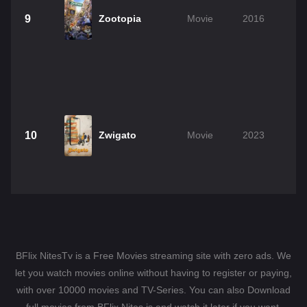
9
Zootopia
Movie
2016
10
Zwigato
Movie
2023
BFlix NitesTv is a Free Movies streaming site with zero ads. We
let you watch movies online without having to register or paying,
with over 10000 movies and TV-Series. You can also Download