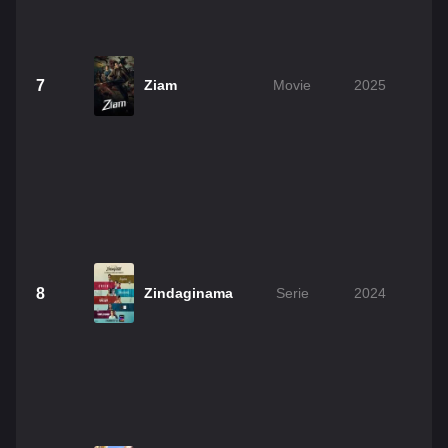
7
Ziam
Movie
2025
8
Zindaginama
Serie
2024