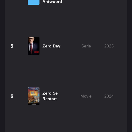
Antwoord
5
Zero Day
Serie
2025
Zero Se
6
Movie
2024
Restart