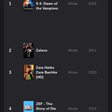
1
S 4: Dawn of
Movie
2025
the Vampires
2
Zalava
Movie
2021
Zara Hatke
3
Zara Bachke
Movie
2023
(HD)
ZEF - The
4
Story of Die
Movie
2024