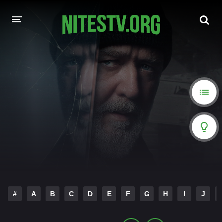
HOME
MOVIES
HOLLYWOOD MOVIES
#
A
B
C
D
E
F
G
H
I
J