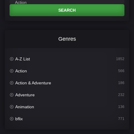
SEARCH
Genres
A-Z List
1852
Action
566
Action & Adventure
186
Adventure
232
Animation
136
bflix
771
Comedy
708