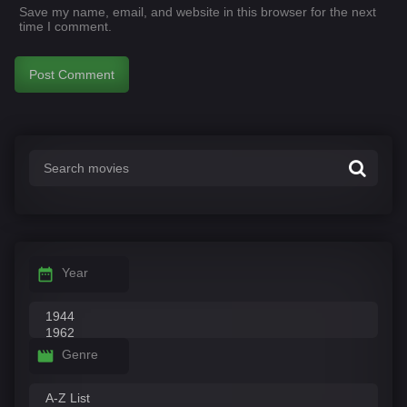
Save my name, email, and website in this browser for the next
time I comment.
Year
Genre