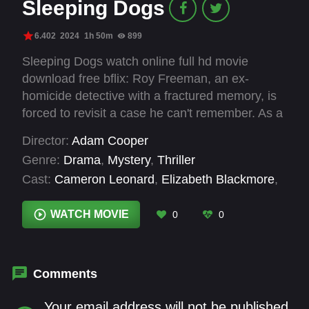
Sleeping Dogs
6.402
2024
1h 50m
899
Sleeping Dogs watch online full hd movie
download free bflix: Roy Freeman, an ex-
homicide detective with a fractured memory, is
forced to revisit a case he can't remember. As a
man's life hangs in the balance on death row,
Director:
Adam Cooper
Freeman must piece together the brutal
Genre:
Drama
,
Mystery
,
Thriller
evidence from a decade-old murder
Cast:
Cameron Leonard
,
Elizabeth Blackmore
,
investigation, uncovering a sinister web of
Harry Greenwood
,
Jane Harber
,
Jasper Bagg
,
buried secrets and betrayals linking to his past.
Karen Gillan
,
Lucy-Rose Leonard
,
Lynn
WATCH MOVIE
0
0
With only instincts to trust, he faces a chilling
Gilmartin
,
Marton Csokas
,
Ming-Zhu Hii
,
truth - sometimes, it's best to let sleeping dogs
Pacharo Mzembe
,
Paula Arundell
lie.
Comments
Your email address will not be published.