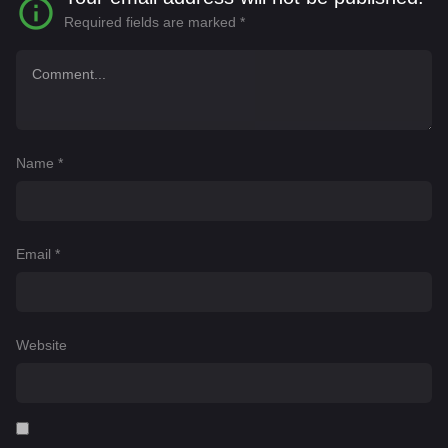
Required fields are marked
*
Name
*
Email
*
Website