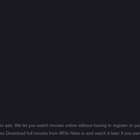
ero ads. We let you watch movies online without having to register or 
lso Download full movies from BFlix Nites.is and watch it later if you wan