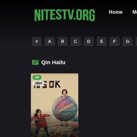
Home
M
#
A
B
C
D
E
F
G
Qin Hailu
HD
2026