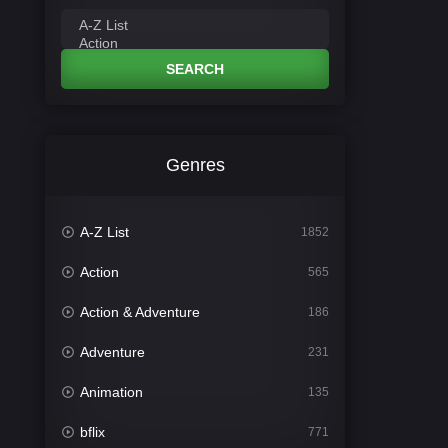
SEARCH
Genres
A-Z List
1852
Action
565
Action & Adventure
186
Adventure
231
Animation
135
bflix
771