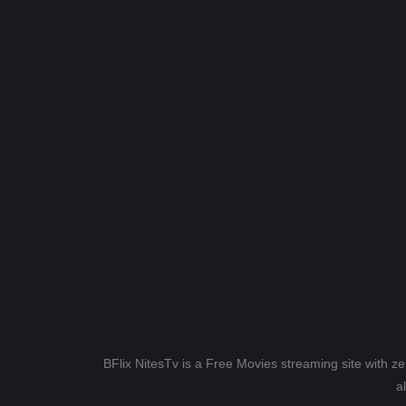
BFlix NitesTv is a Free Movies streaming site with z
a