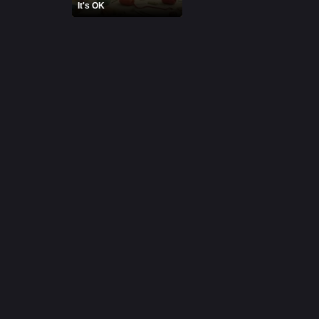
It's OK