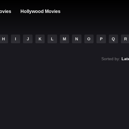
ovies
Hollywood Movies
H
I
J
K
L
M
N
O
P
Q
R
Sorted by:
Lat