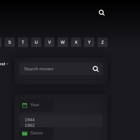
S
T
U
V
W
X
Y
Z
est
Year
Genre