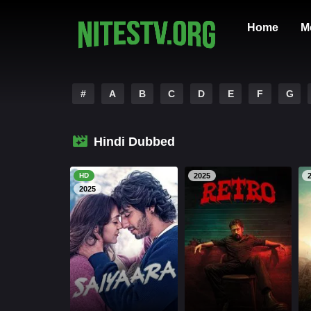
Home
M
#
A
B
C
D
E
F
G
Hindi Dubbed
HD
2025
2025