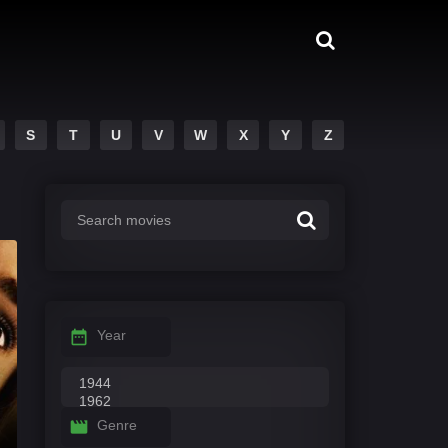
S
T
U
V
W
X
Y
Z
Year
Genre