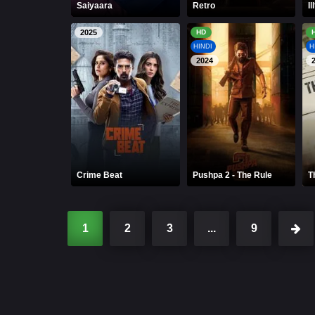
Saiyaara
Retro
Ill
2025
HD
HINDI
H
2024
Crime Beat
Pushpa 2 - The Rule
T
1
2
3
...
9