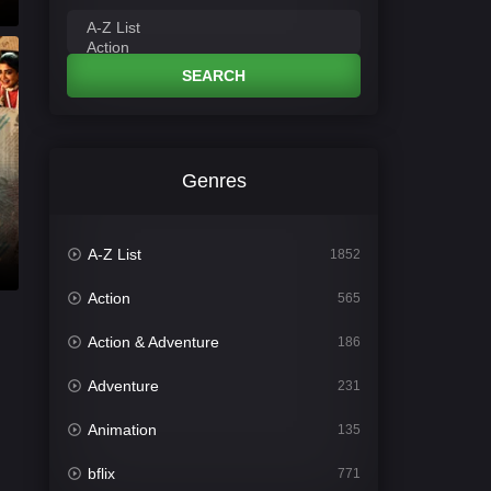
SEARCH
Genres
A-Z List
1852
Action
565
Action & Adventure
186
Adventure
231
Animation
135
bflix
771