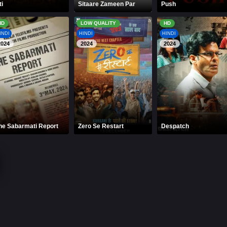
ti
Sitaare Zameen Par
Push
HD
LOW QUALITY
HD
INDI
HINDI
HINDI
2024
2024
2024
he Sabarmati Report
Zero Se Restart
Despatch