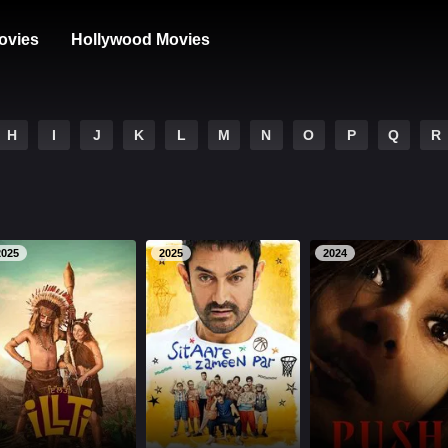
ovies
Hollywood Movies
H
I
J
K
L
M
N
O
P
Q
R
2025
2025
2024