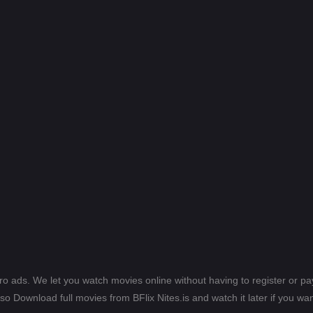
ero ads. We let you watch movies online without having to register or 
lso Download full movies from BFlix Nites.is and watch it later if you wan