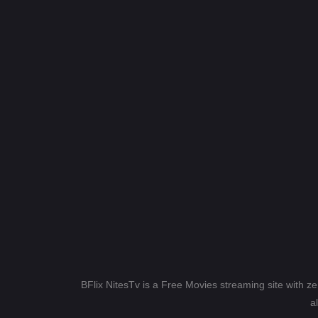
BFlix NitesTv is a Free Movies streaming site with z
a