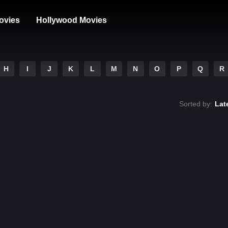
ovies
Hollywood Movies
H
I
J
K
L
M
N
O
P
Q
R
Sorted by:
Lat