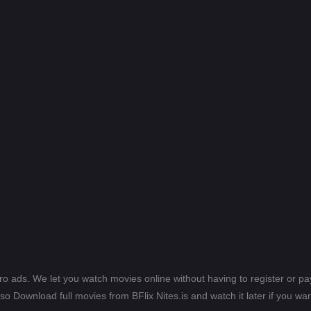
ero ads. We let you watch movies online without having to register or 
lso Download full movies from BFlix Nites.is and watch it later if you wan