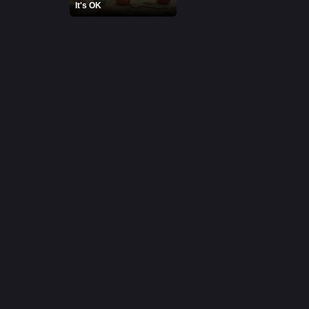
It's OK