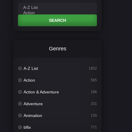
SEARCH
Genres
A-Z List
1852
Action
565
Action & Adventure
186
Adventure
231
Animation
135
bflix
771