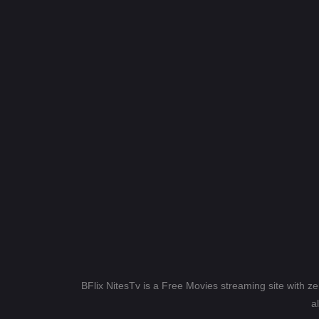
BFlix NitesTv is a Free Movies streaming site with z
a