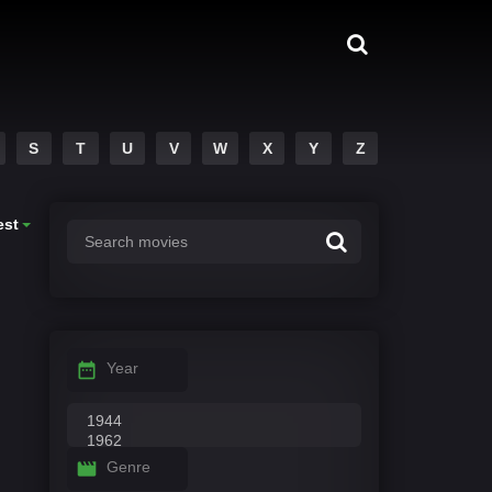
S
T
U
V
W
X
Y
Z
est
Year
Genre