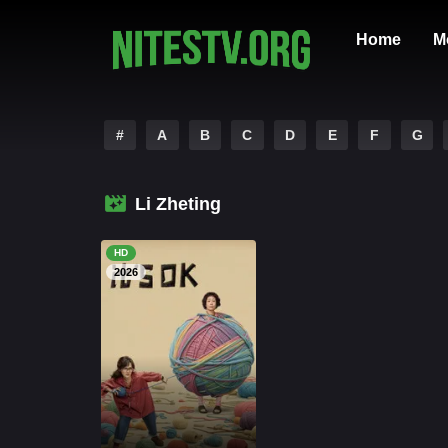
Home
M
#
A
B
C
D
E
F
G
Li Zheting
HD
2026