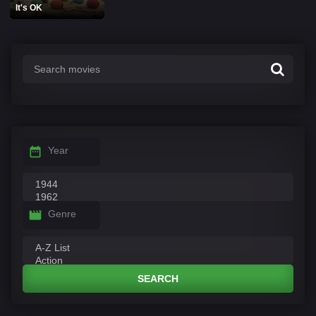
It's OK
Year
Genre
SEARCH