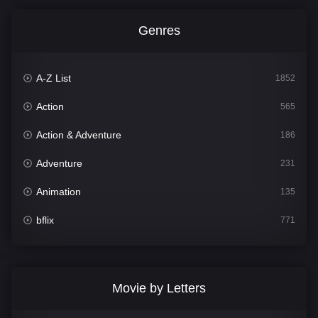
Genres
A-Z List
1852
Action
565
Action & Adventure
186
Adventure
231
Animation
135
bflix
771
Comedy
704
Crime
364
Movie by Letters
Documentary
260