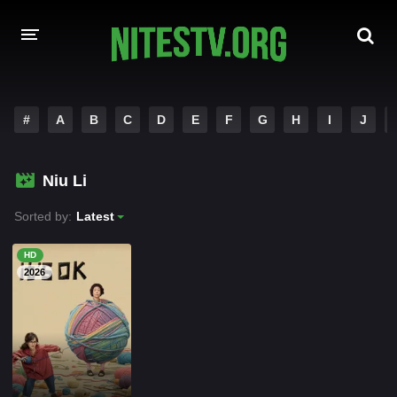
HOME
#
A
B
C
D
E
F
G
H
I
J
MOVIES
Niu Li
HOLLYWOOD MOVIES
Sorted by:
Latest
HD
2026