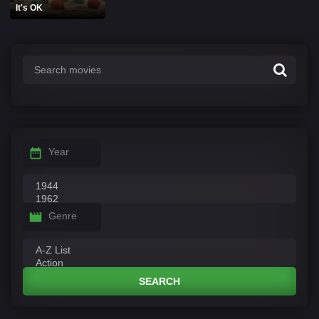
It's OK
Year
Genre
SEARCH