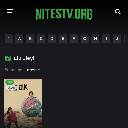
HOME
#
A
B
C
D
E
F
G
H
I
J
MOVIES
Liu Jieyi
HOLLYWOOD MOVIES
Sorted by:
Latest
HD
2026