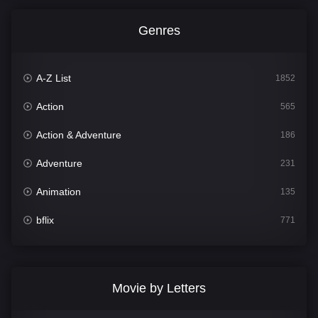
Genres
A-Z List
1852
Action
565
Action & Adventure
186
Adventure
231
Animation
135
bflix
771
Comedy
704
Crime
364
Movie by Letters
Documentary
260