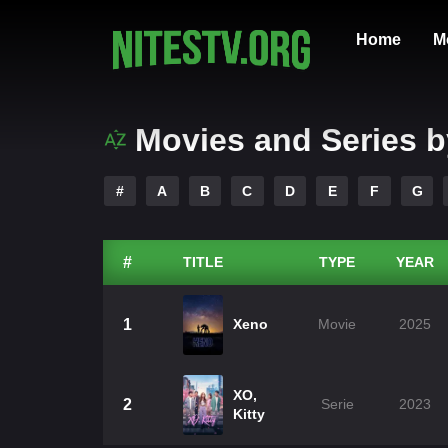
Home
M
Movies and Series b
#
A
B
C
D
E
F
G
#
TITLE
TYPE
YEAR
1
Xeno
Movie
2025
XO,
2
Serie
2023
Kitty