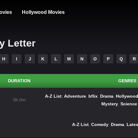
ovies
Hollywood Movies
y Letter
H
I
J
K
L
M
N
O
P
Q
R
DURATION
GENRES
A-Z List
,
Adventure
,
bflix
,
Drama
,
Hollywood
0h 0m
Mystery
,
Science 
A-Z List
,
Comedy
,
Drama
,
Lates