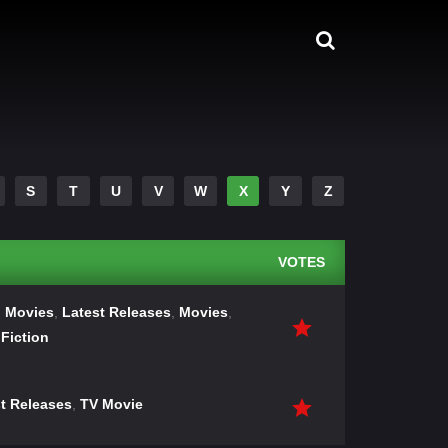
S
T
U
V
W
X
Y
Z
VOTES
 Movies
,
Latest Releases
,
Movies
,
Fiction
t Releases
,
TV Movie