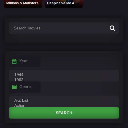
Minions & Monsters
Despicable Me 4
Year
Genre
SEARCH