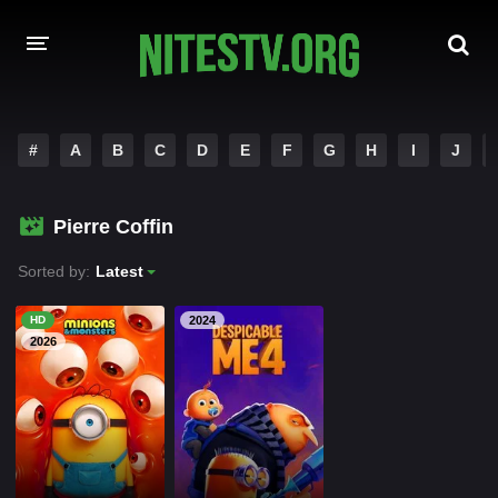
HOME
#
A
B
C
D
E
F
G
H
I
J
MOVIES
Pierre Coffin
HOLLYWOOD MOVIES
Sorted by:
Latest
HD
2024
2026