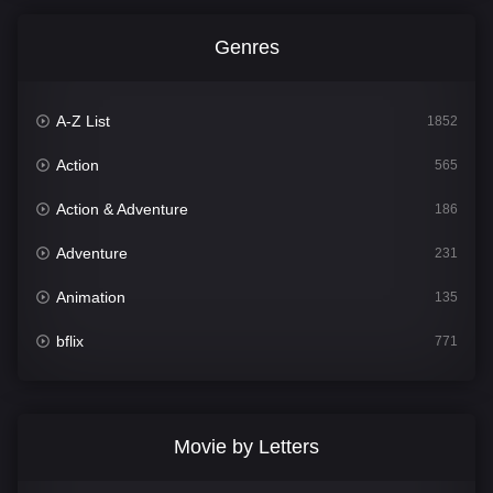
Genres
A-Z List
1852
Action
565
Action & Adventure
186
Adventure
231
Animation
135
bflix
771
Comedy
704
Crime
364
Movie by Letters
Documentary
260