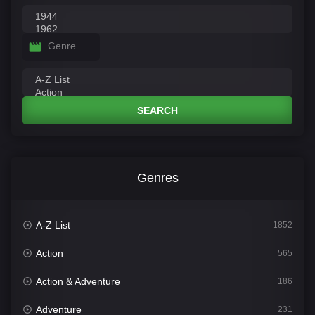
Genre
SEARCH
Genres
A-Z List
1852
Action
565
Action & Adventure
186
Adventure
231