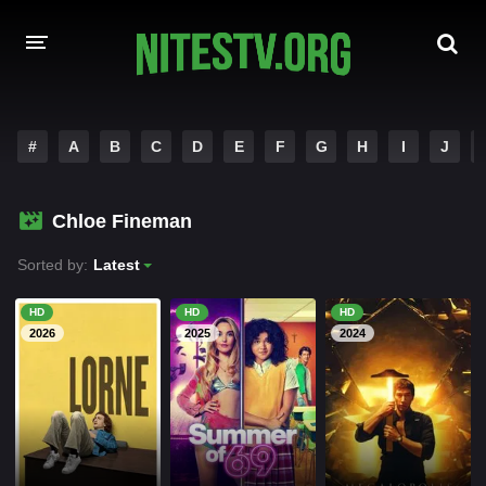
HOME
#
A
B
C
D
E
F
G
H
I
J
MOVIES
Chloe Fineman
HOLLYWOOD MOVIES
Sorted by:
Latest
HD
HD
HD
2026
2025
2024