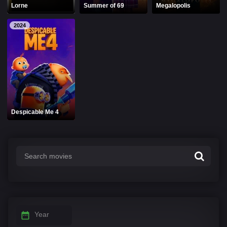
Lorne
Summer of 69
Megalopolis
2024
Despicable Me 4
Year