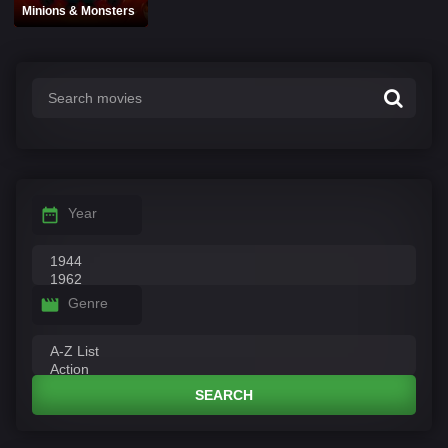
Minions & Monsters
Year
Genre
SEARCH