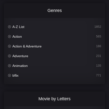
Genres
A-Z List
1852
Action
565
Action & Adventure
186
Adventure
231
Animation
135
bflix
771
Comedy
704
Crime
364
Movie by Letters
Documentary
260