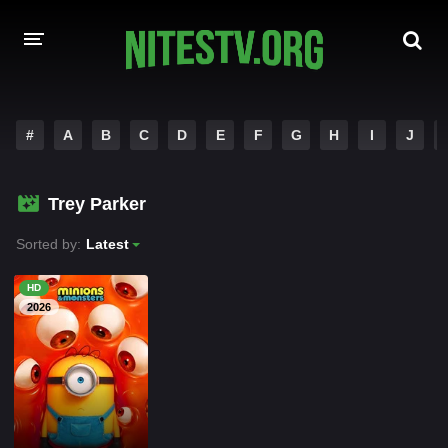
HOME
#
A
B
C
D
E
F
G
H
I
J
MOVIES
Trey Parker
HOLLYWOOD MOVIES
Sorted by:
Latest
HD
2026