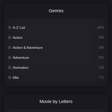
Genres
A-Z List
1852
Action
565
Action & Adventure
186
Adventure
231
Animation
135
bflix
771
Comedy
704
Crime
364
Movie by Letters
Documentary
260