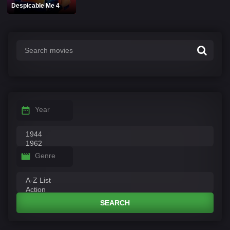
Despicable Me 4
Year
Genre
SEARCH