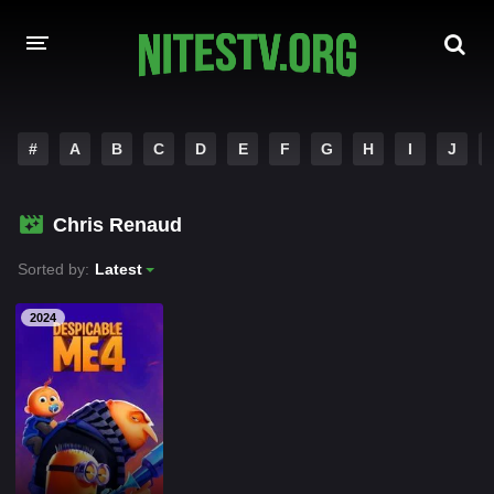
HOME
#
A
B
C
D
E
F
G
H
I
J
MOVIES
Chris Renaud
HOLLYWOOD MOVIES
Sorted by:
Latest
2024