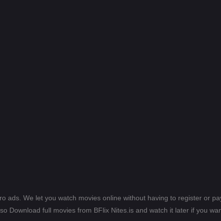
ero ads. We let you watch movies online without having to register or 
lso Download full movies from BFlix Nites.is and watch it later if you wan