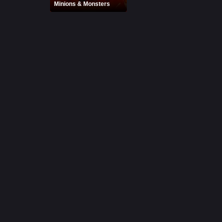
Minions & Monsters