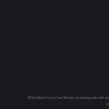
BFlix NitesTv is a Free Movies streaming site with z
a