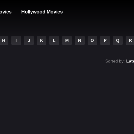
ovies
Hollywood Movies
H
I
J
K
L
M
N
O
P
Q
R
Sorted by:
Lat