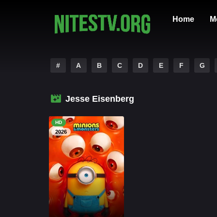
Home
M
#
A
B
C
D
E
F
G
Jesse Eisenberg
HD
2026