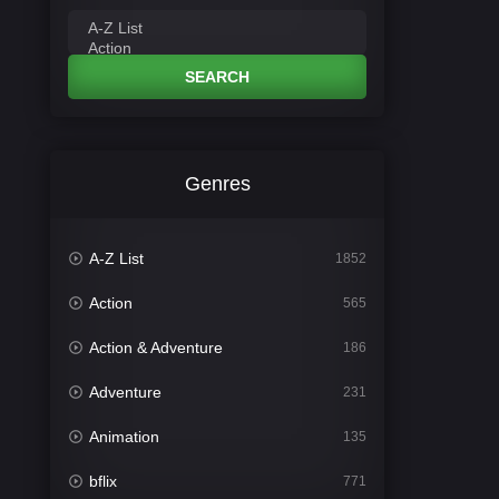
SEARCH
Genres
A-Z List
1852
Action
565
Action & Adventure
186
Adventure
231
Animation
135
bflix
771