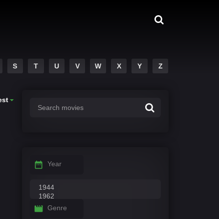
S
T
U
V
W
X
Y
Z
est
Year
Genre