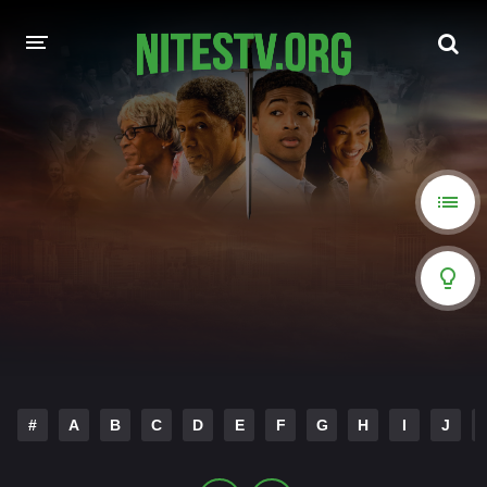
HOME
MOVIES
HOLLYWOOD MOVIES
#
A
B
C
D
E
F
G
H
I
J