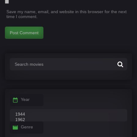
Save my name, email, and website in this browser for the next
time I comment.
Year
Genre