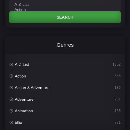
SEARCH
Genres
A-Z List
1852
Action
565
Action & Adventure
186
Adventure
231
Animation
135
bflix
771