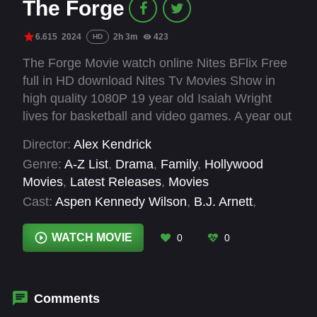
The Forge
6.615
2024
2h 3m
423
HD
The Forge Movie watch online Nites BFlix Free
full in HD download Nites Tv Movies Show in
high quality 1080P 19 year old Isaiah Wright
lives for basketball and video games. A year out
of high school, he has no job, no plans, and no
Director:
Alex Kendrick
idea how to be a man. At odds with his single
Genre:
A-Z List
,
Drama
,
Family
,
Hollywood
mother Cynthia, Isaiah is given an ultimatum –
Movies
,
Latest Releases
,
Movies
to step up or move out. Feeling the pull from his
Cast:
Aspen Kennedy Wilson
,
B.J. Arnett
,
friends and the push from his mom, Isaiah is
Benjamin Charles Watson
,
Cameron Arnett
,
hired by Moore Fitness, unaware of how the
Jerry Shirer
,
Jonathan Evans
,
Karen
WATCH MOVIE
0
0
owner will personally impact his life. With the
Abercrombie
,
Ken Bevel
,
Priscilla C. Shirer
,
T.C.
prayers of his mother and unexpected guidance
Stallings
,
Tommy Woodard
from his new mentor, Isaiah is forced to deal
with his past, sacrifice his selfishness and
Comments
discover how God might have a greater purpose