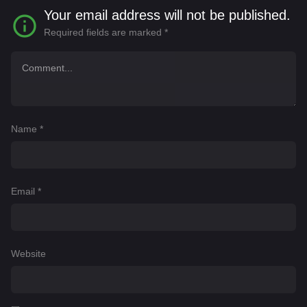
for his life.
Your email address will not be published.
Required fields are marked
*
Name
*
Email
*
Website