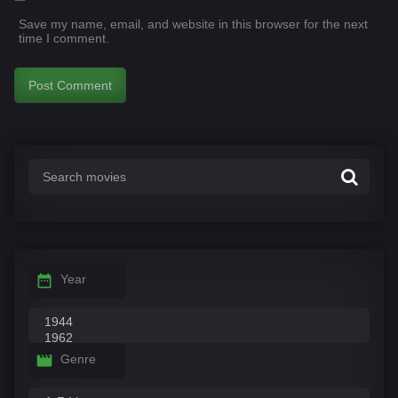
Save my name, email, and website in this browser for the next
time I comment.
Year
Genre