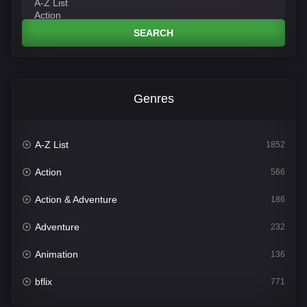
SEARCH
Genres
A-Z List
1852
Action
566
Action & Adventure
186
Adventure
232
Animation
136
bflix
771