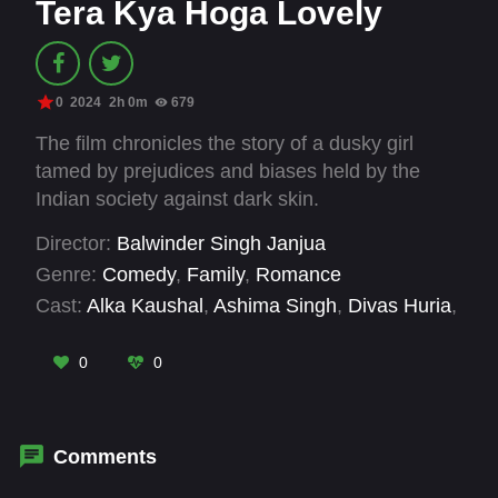
Tera Kya Hoga Lovely
0
2024
2h 0m
679
The film chronicles the story of a dusky girl
tamed by prejudices and biases held by the
Indian society against dark skin.
Director:
Balwinder Singh Janjua
Genre:
Comedy
,
Family
,
Romance
Cast:
Alka Kaushal
,
Ashima Singh
,
Divas Huria
,
Geeta Agrawal Sharma
,
Geetika Vidya
,
Ileana
D'Cruz
,
Ishu Kumar
,
Karan Kundra
,
Meghna
0
0
Malik
,
Naveen Jagbir Sandhu
,
Pall Singh
,
Pavan Malhotra
Comments