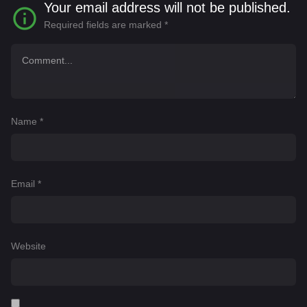
Your email address will not be published.
Required fields are marked
*
Name
*
Email
*
Website