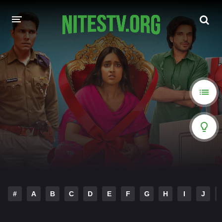
HOME
MOVIES
HOLLYWOOD MOVIES
#
A
B
C
D
E
F
G
H
I
J