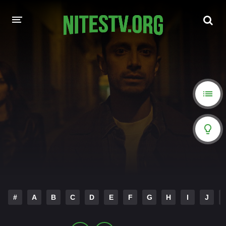
HOME
MOVIES
HOLLYWOOD MOVIES
#
A
B
C
D
E
F
G
H
I
J