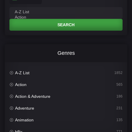
SEARCH
Genres
A-Z List
1852
Action
565
Action & Adventure
186
Adventure
231
Animation
135
bflix
771