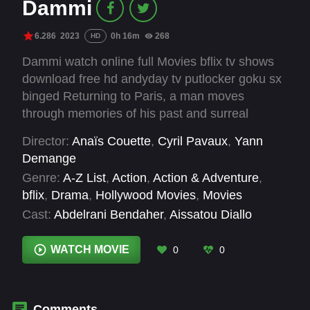
Dammi
6.286
2023
0h 16m
268
HD
Dammi watch online full Movies bflix tv shows
download free hd andyday tv putlocker goku sx
binged Returning to Paris, a man moves
through memories of his past and surreal
fragments of the present, searching for
Director:
Anaïs Couette
,
Cyril Pavaux
,
Yann
connection with his estranged father. On his
Demange
journey, he meets a French-Algerian woman. As
Genre:
A-Z List
,
Action
,
Action & Adventure
,
their intimacy grows, he is confronted with his
bflix
,
Drama
,
Hollywood Movies
,
Movies
shame and fears while exploring his lost Arab
Cast:
Abdelrani Bendaher
,
Aissatou Diallo
identity… Behind Paris is Algiers.
Sagna
,
Isabelle Adjani
,
Jamil McCraven
,
Riz
Ahmed
,
Robin Goldbronn
,
Sandor Funtek
,
WATCH MOVIE
0
0
Souheila Yacoub
,
Soumayé Bocoum
,
Suzy
Bemba
,
Yousfi Henine
Comments