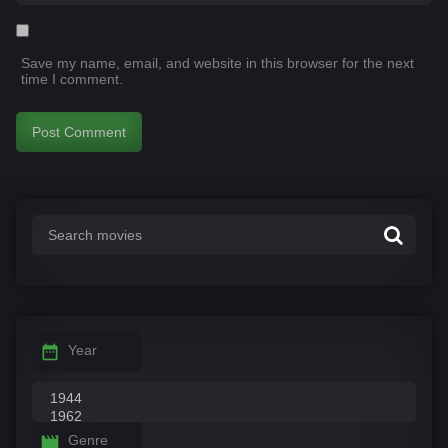
Save my name, email, and website in this browser for the next
time I comment.
Year
Genre