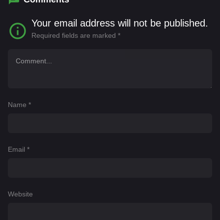
Your email address will not be published.
Required fields are marked
*
Name
*
Email
*
Website