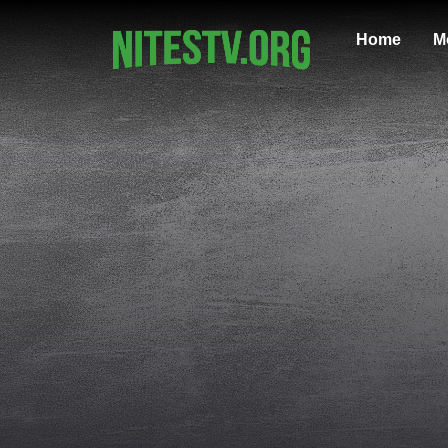
Home
M