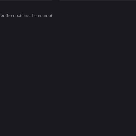
for the next time I comment.