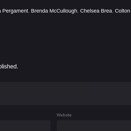
a Pergament
,
Brenda McCullough
,
Chelsea Brea
,
Colton
d Manuele
,
Deborah Ann Woll
,
Dominick Mancino
,
blished.
Website