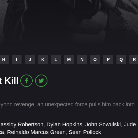
H
I
J
K
L
M
N
O
P
Q
R
 Kill
yond revenge, an unexpected force pulls him back into
assidy Robertson
,
Dylan Hopkins
,
John Sowulski
,
Jude
ca
,
Reinaldo Marcus Green
,
Sean Pollock