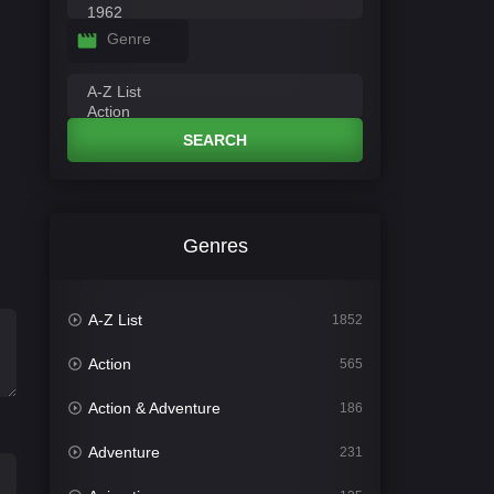
Genre
SEARCH
Genres
A-Z List
1852
Action
565
Action & Adventure
186
Adventure
231