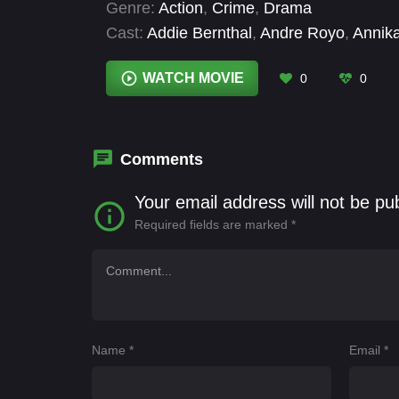
Genre:
Action
,
Crime
,
Drama
Cast:
Addie Bernthal
,
Andre Royo
,
Annik
Hill
,
David Collins
,
David Goodman
,
Davi
Dónall Ó Héalai
WATCH MOVIE
0
0
Comments
Your email address will not be pu
Required fields are marked
*
Name
*
Email
*