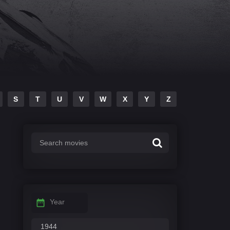
S
T
U
V
W
X
Y
Z
Year