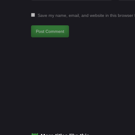
Save my name, email, and website in this browser 