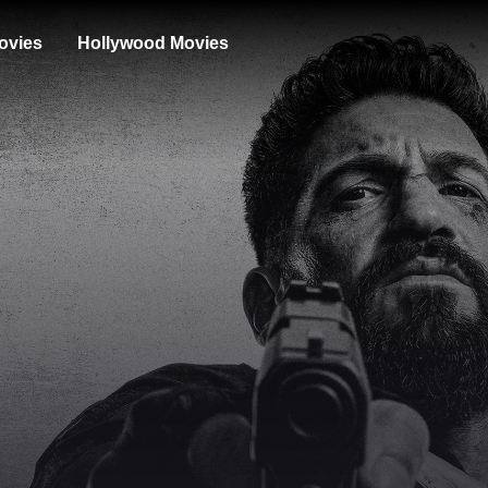
ovies
Hollywood Movies