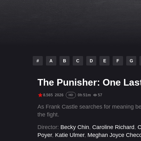
#
A
B
C
D
E
F
G
The Punisher: One Last
8.565
2026
0h 51m
57
HD
As Frank Castle searches for meaning be
the fight.
Director:
Becky Chin
,
Caroline Richard
,
C
Poyer
,
Katie Ulmer
,
Meghan Joyce Chec