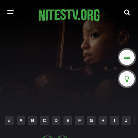
HOME
MOVIES
HOLLYWOOD MOVIES
#
A
B
C
D
E
F
G
H
I
J