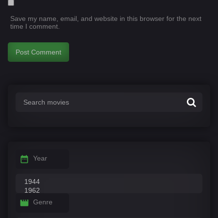
Save my name, email, and website in this browser for the next
time I comment.
Year
Genre