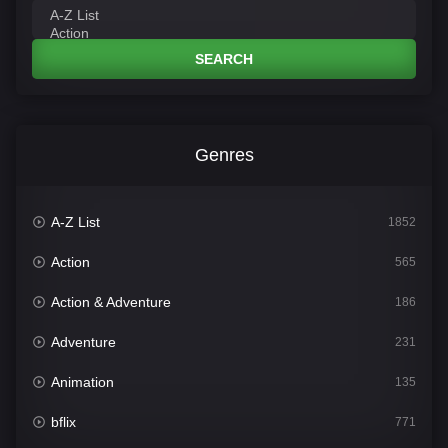
SEARCH
Genres
A-Z List
1852
Action
565
Action & Adventure
186
Adventure
231
Animation
135
bflix
771