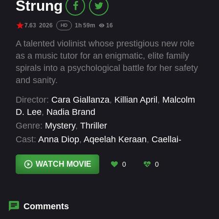
Strung
7.63
2026
1h 59m
16
HD
A talented violinist whose prestigious new role
as a music tutor for an enigmatic, elite family
spirals into a psychological battle for her safety
and sanity.
Director:
Cara Giallanza
,
Killian April
,
Malcolm
D. Lee
,
Nadia Brand
Genre:
Mystery
,
Thriller
Cast:
Anna Diop
,
Aqeelah Keraan
,
Caellai-
Joshua Hector
,
Carla Diamond
,
Chloe Bailey
,
Coco Jones
,
Donna Biscoe
,
Emilio Abrahams
,
WATCH MOVIE
0
0
Langley Kirkwood
,
Lebo Mashile
,
Lucian
Paulse
,
Lucien Laviscount
Comments