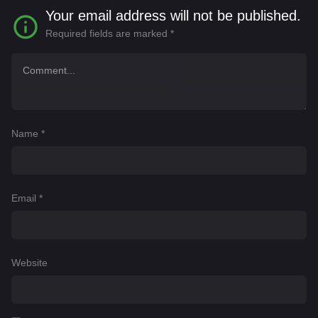
Your email address will not be published.
Required fields are marked
*
Name
*
Email
*
Website