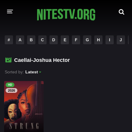
HOME
#
A
B
C
D
E
F
G
H
I
J
MOVIES
Caellai-Joshua Hector
HOLLYWOOD MOVIES
Sorted by:
Latest
HD
2026