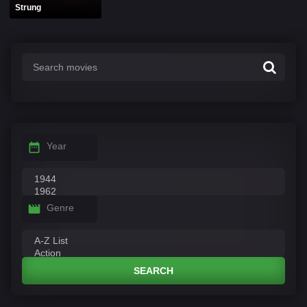
Strung
Year
Genre
SEARCH