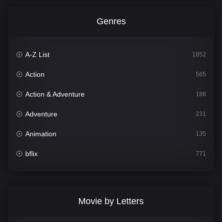
Genres
A-Z List
1852
Action
565
Action & Adventure
186
Adventure
231
Animation
135
bflix
771
Comedy
704
Crime
364
Movie by Letters
Documentary
260