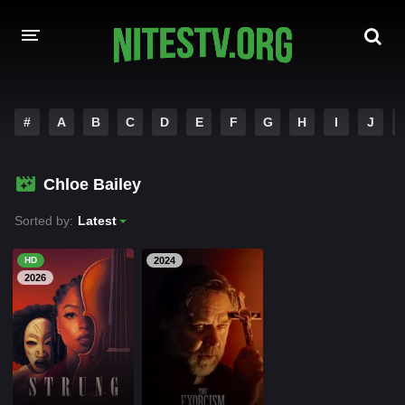
HOME
#
A
B
C
D
E
F
G
H
I
J
MOVIES
Chloe Bailey
HOLLYWOOD MOVIES
Sorted by:
Latest
HD
2024
2026