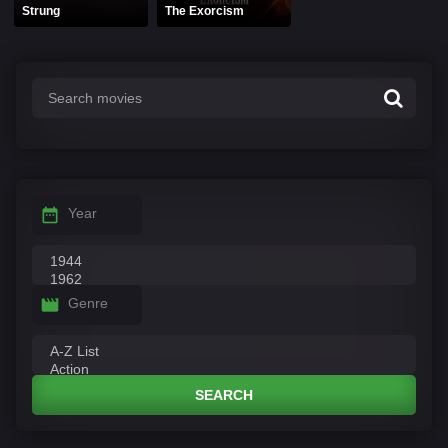
Strung
The Exorcism
Year
Genre
SEARCH