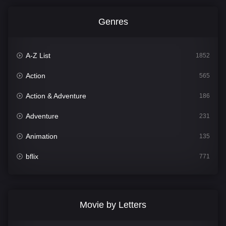
Genres
A-Z List
1852
Action
565
Action & Adventure
186
Adventure
231
Animation
135
bflix
771
Comedy
704
Crime
364
Movie by Letters
Documentary
260