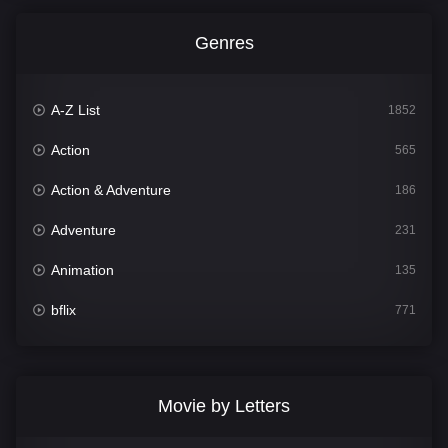
Genres
A-Z List
1852
Action
565
Action & Adventure
186
Adventure
231
Animation
135
bflix
771
Comedy
704
Crime
364
Movie by Letters
Documentary
260