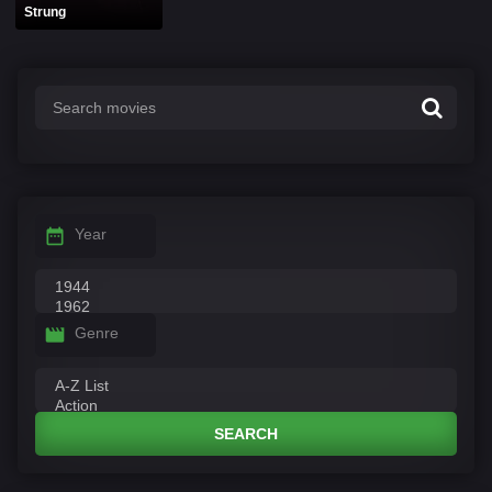
Strung
Year
Genre
SEARCH