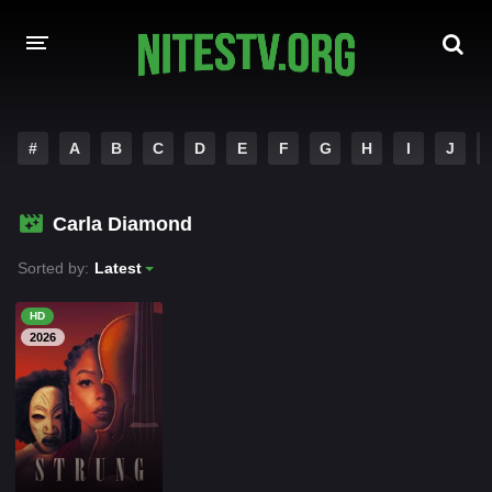
HOME
#
A
B
C
D
E
F
G
H
I
J
MOVIES
Carla Diamond
HOLLYWOOD MOVIES
Sorted by:
Latest
HD
2026