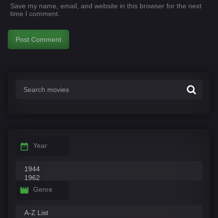
Save my name, email, and website in this browser for the next
time I comment.
Year
Genre