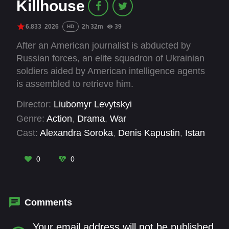
Killhouse
6.833
2026
2h 32m
39
HD
After an American journalist is abducted by
Russian forces, an elite squadron of Ukrainian
soldiers aided by American intelligence agents
is assembled to retrieve him.
Director:
Liubomyr Levytskyi
Genre:
Action
,
Drama
,
War
Cast:
Alexandra Soroka
,
Denis Kapustin
,
Istan
Rozumny
,
Martin Hugh Henley
,
Oleksandr
Rudko
,
Pavlo Tekuchev
,
Serhiy Strelnykov
,
0
0
Valeriy Velichko
Comments
Your email address will not be published.