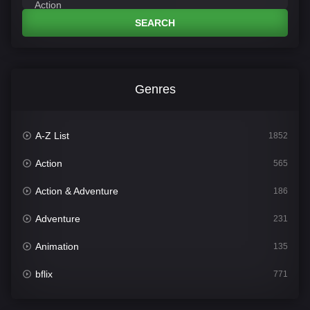
SEARCH
Genres
A-Z List
1852
Action
565
Action & Adventure
186
Adventure
231
Animation
135
bflix
771
Comedy
704