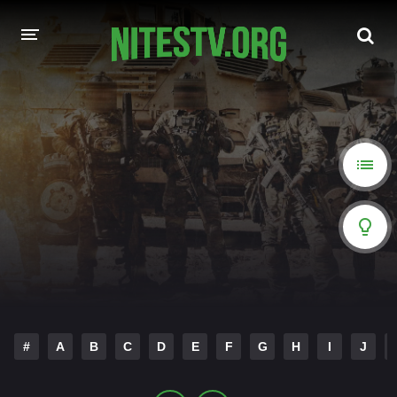
HOME
MOVIES
HOLLYWOOD MOVIES
#
A
B
C
D
E
F
G
H
I
J