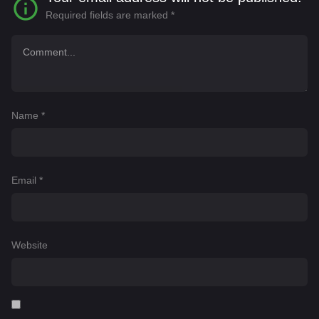
Required fields are marked
*
Name
*
Email
*
Website