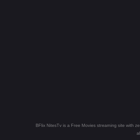
BFlix NitesTv is a Free Movies streaming site with z
a