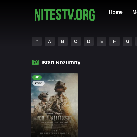
Home
M
#
A
B
C
D
E
F
G
Istan Rozumny
HD
2026