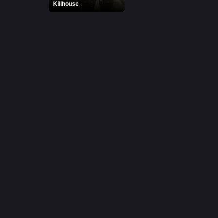
Killhouse