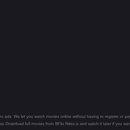
ero ads. We let you watch movies online without having to register or 
lso Download full movies from BFlix Nites.is and watch it later if you wan