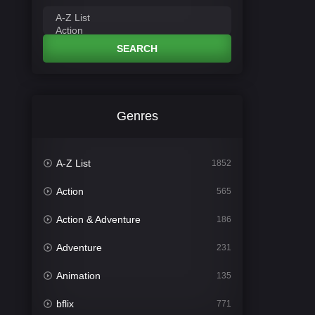
SEARCH
Genres
A-Z List
1852
Action
565
Action & Adventure
186
Adventure
231
Animation
135
bflix
771