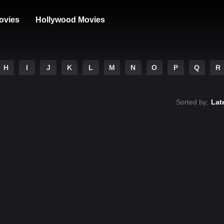
ovies
Hollywood Movies
H
I
J
K
L
M
N
O
P
Q
R
Sorted by:
Lat