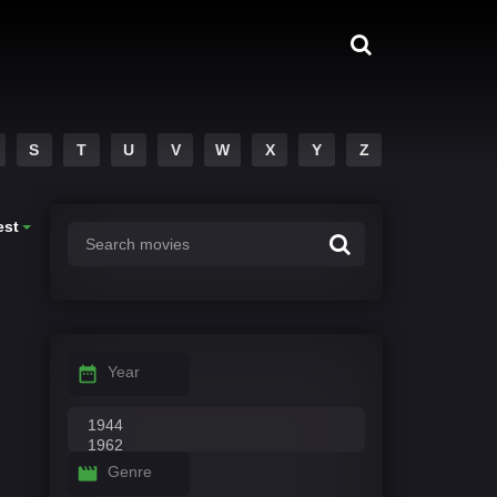
S
T
U
V
W
X
Y
Z
est
Year
Genre