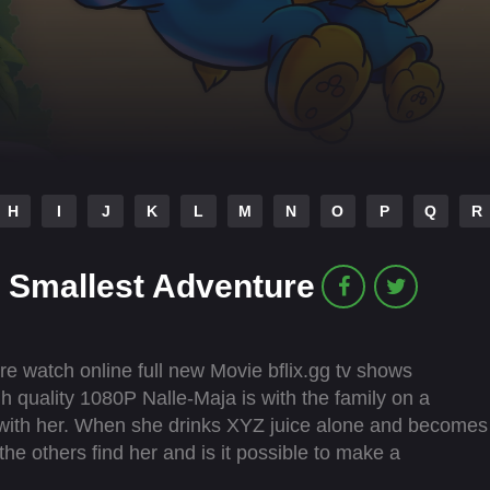
H
I
J
K
L
M
N
O
P
Q
R
 Smallest Adventure
 watch online full new Movie bflix.gg tv shows
gh quality 1080P Nalle-Maja is with the family on a
y with her. When she drinks XYZ juice alone and becomes
the others find her and is it possible to make a