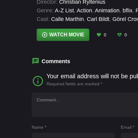
Director:
Christian Ryltenius
Genre:
A-Z List
,
Action
,
Animation
,
bflix
,
Cast:
Calle Marthin
,
Carl Bildt
,
Görel Cro
Johan Ulveson
,
Judit Ekstedt Bådagård
,
WATCH MOVIE
0
0
Comments
Your email address will not be pu
Required fields are marked
*
Name
*
Email
*