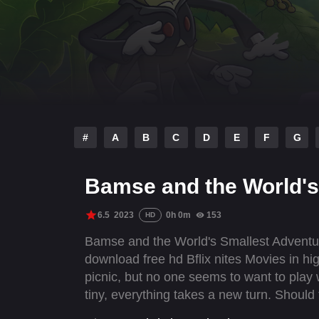
#
A
B
C
D
E
F
G
Bamse and the World's
6.5
2023
0h 0m
153
HD
Bamse and the World's Smallest Adventure
download free hd Bflix nites Movies in hi
picnic, but no one seems to want to pla
tiny, everything takes a new turn. Should 
difference if you are as small as an ant?