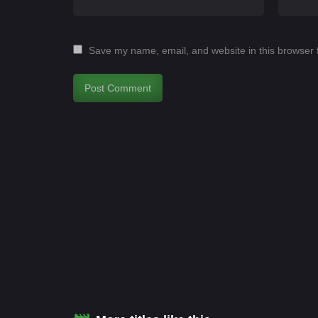
Save my name, email, and website in this browser 