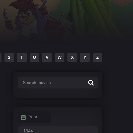
S
T
U
V
W
X
Y
Z
Year