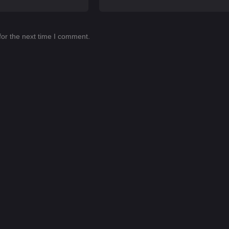
for the next time I comment.