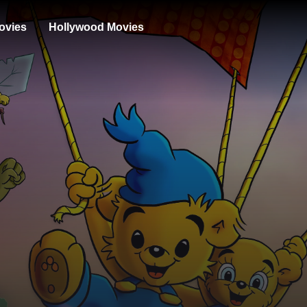
ovies
Hollywood Movies