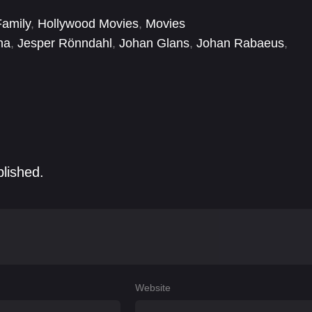
Family
,
Hollywood Movies
,
Movies
na
,
Jesper Rönndahl
,
Johan Glans
,
Johan Rabaeus
,
Rachel Mohlin
,
Rolf Lassgård
blished.
Website