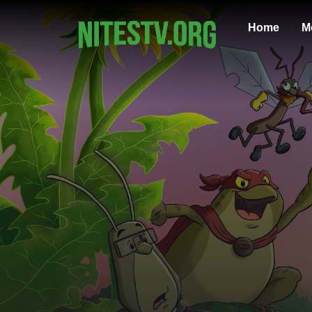
Home
M