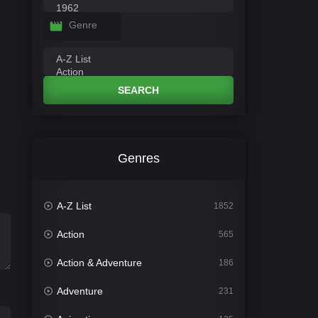
Genre
SEARCH
Genres
A-Z List
1852
Action
565
Action & Adventure
186
Adventure
231