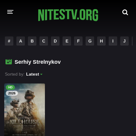
HOME
#
A
B
C
D
E
F
G
H
I
J
MOVIES
Serhiy Strelnykov
HOLLYWOOD MOVIES
Sorted by:
Latest
HD
2026