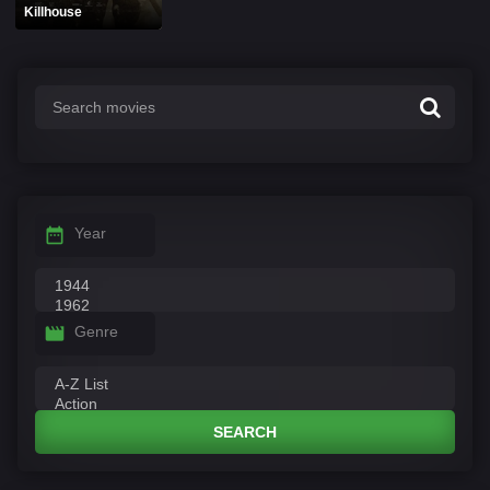
Killhouse
Year
Genre
SEARCH