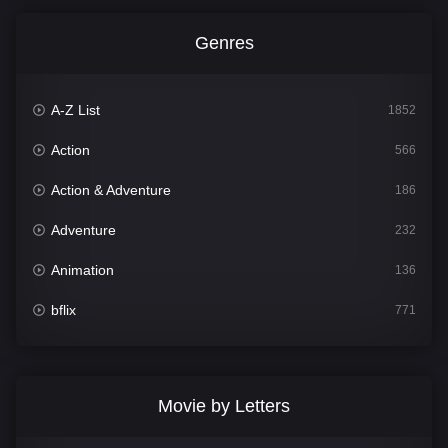
Genres
A-Z List
1852
Action
566
Action & Adventure
186
Adventure
232
Animation
136
bflix
771
Comedy
708
Crime
364
Movie by Letters
Documentary
262