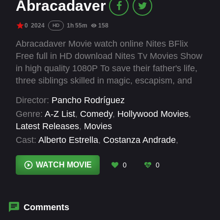
Abracadaver
0
2024
1h 55m
158
HD
Abracadaver Movie watch online Nites BFlix
Free full in HD download Nites Tv Movies Show
in high quality 1080P To save their father's life,
three siblings skilled in magic, escapism, and
swindling must steal a priceless mummy from
Director:
Pancho Rodríguez
an old hacienda during the "Night of the Dead"
Genre:
A-Z List
,
Comedy
,
Hollywood Movies
,
party. Success means fortune and peace;
Latest Releases
,
Movies
failure brings severe consequences.
Cast:
Alberto Estrella
,
Costanza Andrade
,
Dagoberto Gama
,
Denisse Corona
,
Eduardo
Villalpando
,
Francisco «Packey» Vázquez
,
Ianis
WATCH MOVIE
0
0
Guerrero
,
José Sefami
,
Magdalena Carballo
,
Olaff Herrera
,
Pablo Abitia
Comments