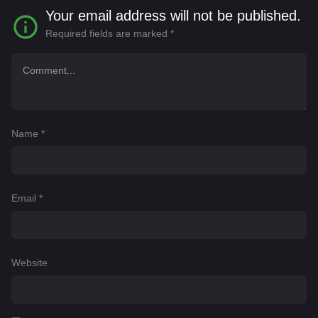
Your email address will not be published.
Required fields are marked
*
Name
*
Email
*
Website