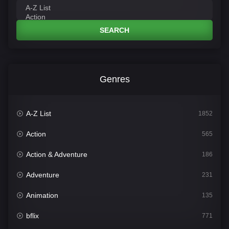
SEARCH
Genres
A-Z List
1852
Action
565
Action & Adventure
186
Adventure
231
Animation
135
bflix
771