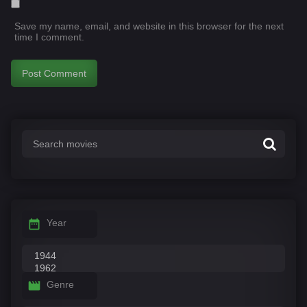
Save my name, email, and website in this browser for the next
time I comment.
Year
Genre