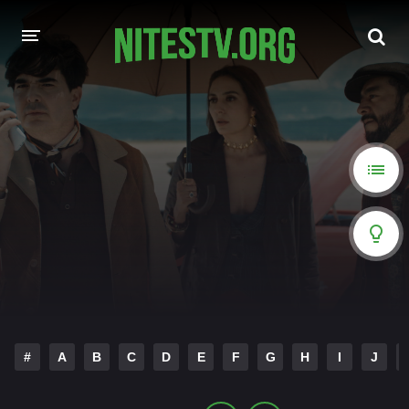
HOME
MOVIES
HOLLYWOOD MOVIES
#
A
B
C
D
E
F
G
H
I
J