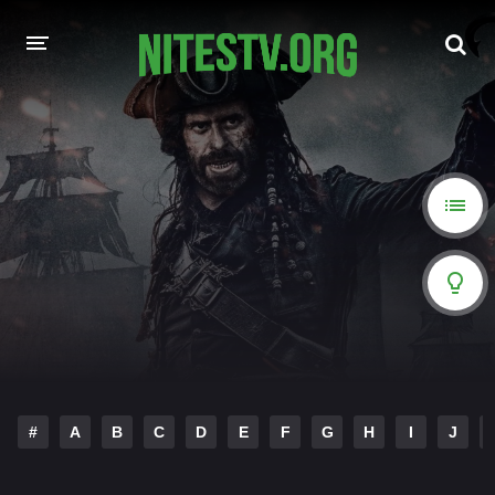
HOME
MOVIES
HOLLYWOOD MOVIES
#
A
B
C
D
E
F
G
H
I
J