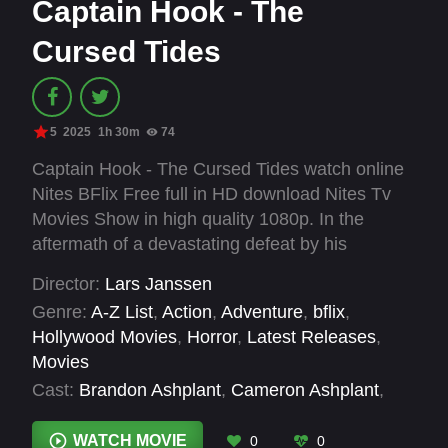
Captain Hook - The
Cursed Tides
5
2025
1h 30m
74
Captain Hook - The Cursed Tides watch online
Nites BFlix Free full in HD download Nites Tv
Movies Show in high quality 1080p. In the
aftermath of a devastating defeat by his
archnemesis Admiral Smee, the notorious
Director:
Lars Janssen
Captain James Hook finds refuge in the coastal
Genre:
A-Z List
,
Action
,
Adventure
,
bflix
,
town of Eldritch Landing, where he forms an
Hollywood Movies
,
Horror
,
Latest Releases
,
unlikely alliance with Silas Blackweather, a local
Movies
blacksmith seeking retribution for his sister's
Cast:
Brandon Ashplant
,
Cameron Ashplant
,
murder. As they evade Smee's Redcoat
Dave Hyett
,
Dean Marshall
,
Destiny Viva
,
Ewen
Soldiers in the island's dense woodland,
Weatherburn
,
John Craggs
,
Richard Rowden
,
WATCH MOVIE
0
0
ruthless sword fights, ancient curses and