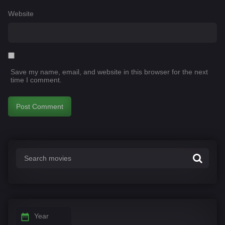
Website
Save my name, email, and website in this browser for the next
time I comment.
Year