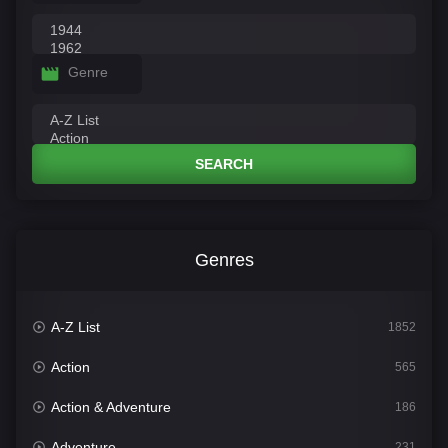
Genre
SEARCH
Genres
A-Z List
1852
Action
565
Action & Adventure
186
Adventure
231