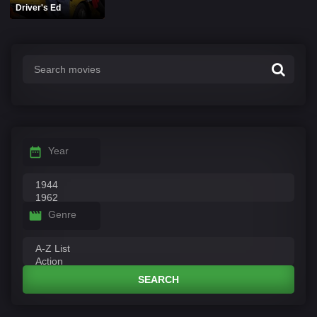
Driver's Ed
Year
Genre
SEARCH