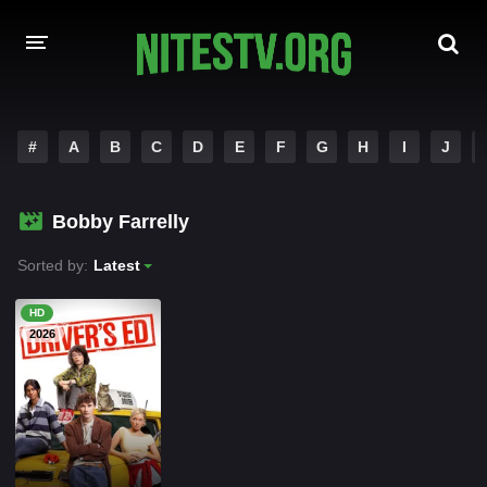
HOME
#
A
B
C
D
E
F
G
H
I
J
MOVIES
Bobby Farrelly
HOLLYWOOD MOVIES
Sorted by:
Latest
HD
2026