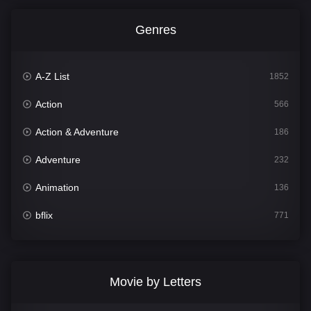
Genres
A-Z List
1852
Action
566
Action & Adventure
186
Adventure
232
Animation
136
bflix
771
Comedy
708
Crime
364
Movie by Letters
Documentary
262