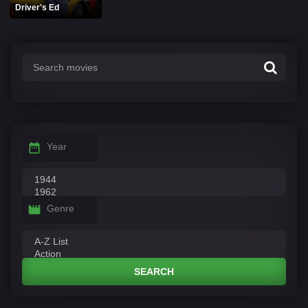
Driver's Ed
Year
Genre
SEARCH