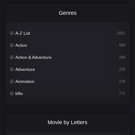
Genres
A-Z List
1852
Action
566
Action & Adventure
186
Adventure
232
Animation
136
bflix
771
Comedy
708
Crime
364
Movie by Letters
Documentary
262