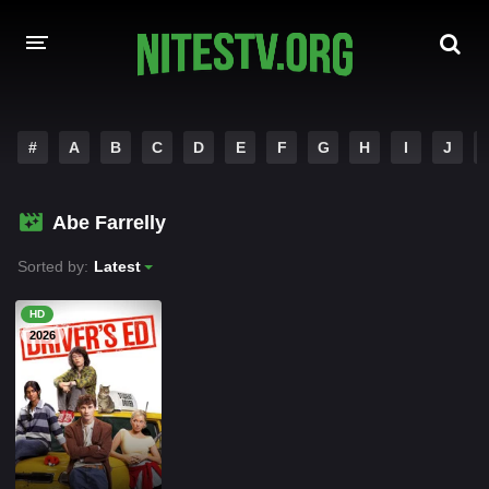
HOME
#
A
B
C
D
E
F
G
H
I
J
MOVIES
Abe Farrelly
HOLLYWOOD MOVIES
Sorted by:
Latest
HD
2026