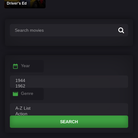
Driver's Ed
Year
Genre
SEARCH