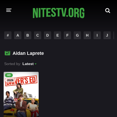
HOME
#
A
B
C
D
E
F
G
H
I
J
MOVIES
Aidan Laprete
HOLLYWOOD MOVIES
Sorted by:
Latest
HD
2026