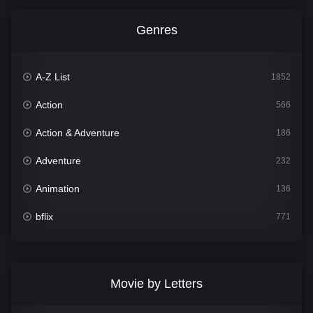
Genres
A-Z List
1852
Action
566
Action & Adventure
186
Adventure
232
Animation
136
bflix
771
Comedy
708
Crime
364
Movie by Letters
Documentary
262