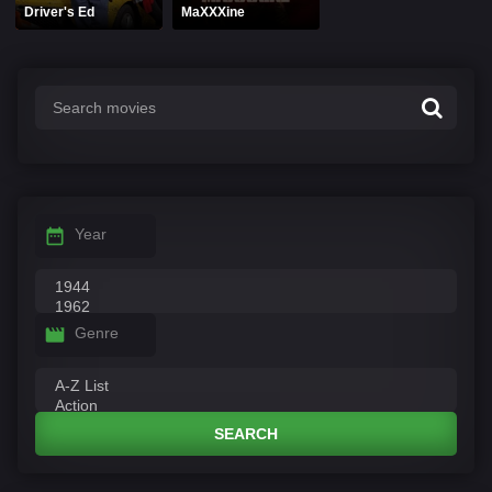
Driver's Ed
MaXXXine
Year
Genre
SEARCH