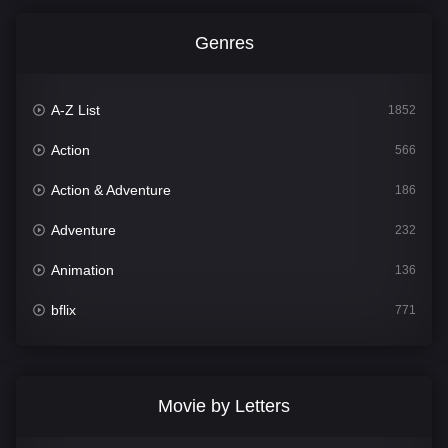
Genres
A-Z List
1852
Action
566
Action & Adventure
186
Adventure
232
Animation
136
bflix
771
Comedy
708
Crime
364
Movie by Letters
Documentary
262