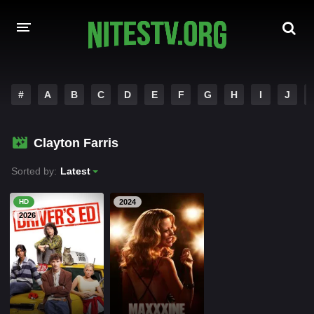
HOME
#
A
B
C
D
E
F
G
H
I
J
MOVIES
Clayton Farris
HOLLYWOOD MOVIES
Sorted by:
Latest
HD
2024
2026