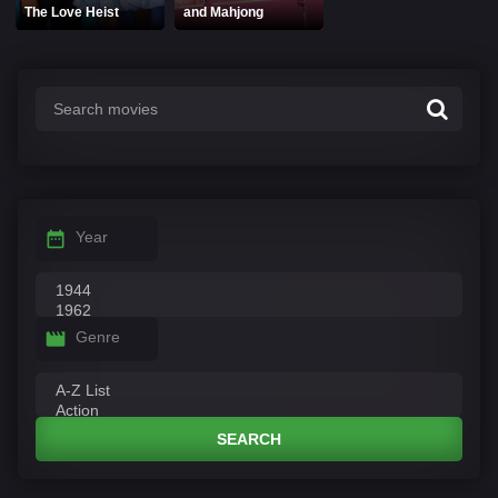
The Love Heist
and Mahjong
Year
Genre
SEARCH