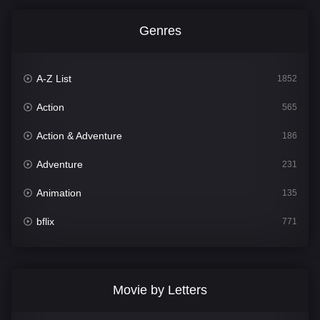
Genres
A-Z List
1852
Action
565
Action & Adventure
186
Adventure
231
Animation
135
bflix
771
Comedy
704
Crime
364
Movie by Letters
Documentary
260