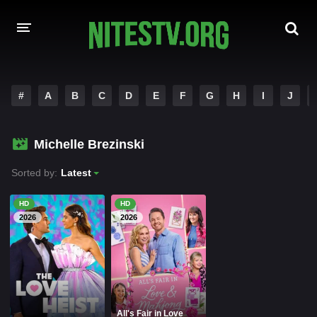
HOME
#
A
B
C
D
E
F
G
H
I
J
MOVIES
Michelle Brezinski
HOLLYWOOD MOVIES
Sorted by:
Latest
HD
HD
2026
2026
All's Fair in Love