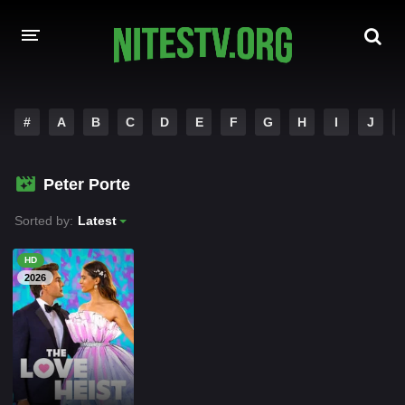
HOME
#
A
B
C
D
E
F
G
H
I
J
MOVIES
Peter Porte
HOLLYWOOD MOVIES
Sorted by:
Latest
HD
2026