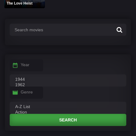
The Love Heist
Year
Genre
SEARCH