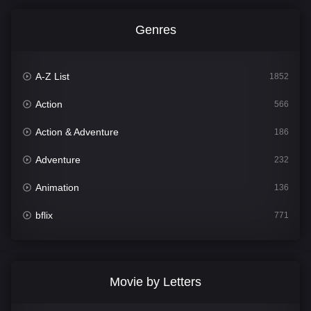
Genres
A-Z List
1852
Action
566
Action & Adventure
186
Adventure
232
Animation
136
bflix
771
Comedy
708
Crime
364
Movie by Letters
Documentary
262