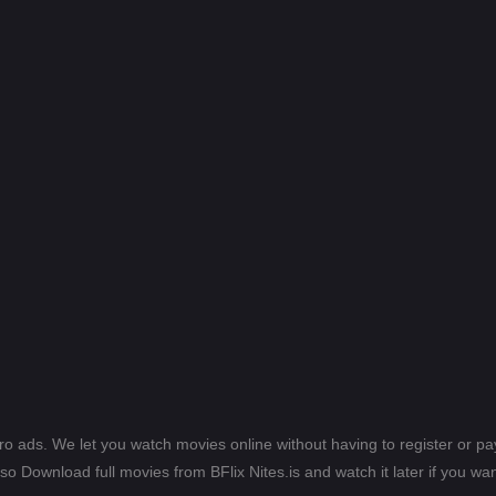
ero ads. We let you watch movies online without having to register or 
lso Download full movies from BFlix Nites.is and watch it later if you wan