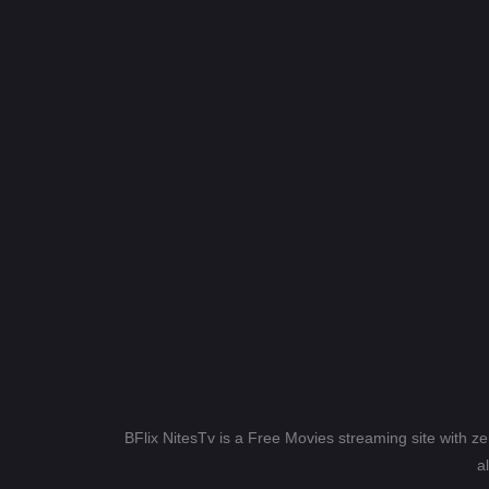
BFlix NitesTv is a Free Movies streaming site with z
a