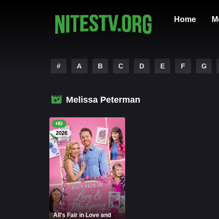
Home
M
#
A
B
C
D
E
F
G
Melissa Peterman
HD
2026
All's Fair in Love and