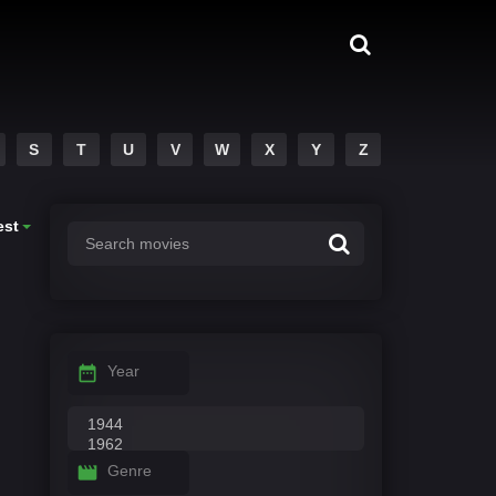
S
T
U
V
W
X
Y
Z
est
Year
Genre