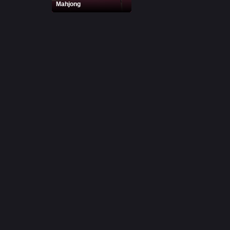
Mahjong