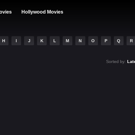
ovies
Hollywood Movies
H
I
J
K
L
M
N
O
P
Q
R
Sorted by:
Lat