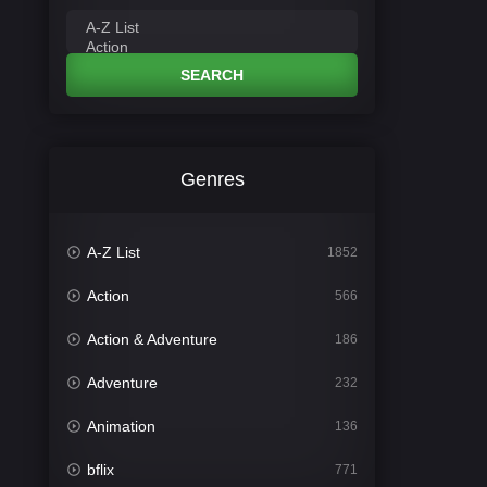
SEARCH
Genres
A-Z List
1852
Action
566
Action & Adventure
186
Adventure
232
Animation
136
bflix
771