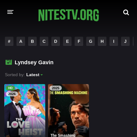
HOME
#
A
B
C
D
E
F
G
H
I
J
MOVIES
Lyndsey Gavin
HOLLYWOOD MOVIES
Sorted by:
Latest
HD
2025
2026
The Smashing