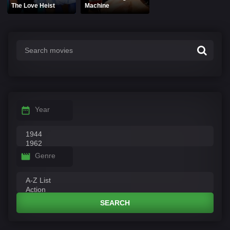
The Love Heist
Machine
Year
Genre
SEARCH