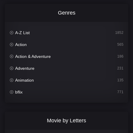
Genres
A-Z List
1852
Action
565
Action & Adventure
186
Adventure
231
Animation
135
bflix
771
Comedy
704
Crime
364
Movie by Letters
Documentary
260