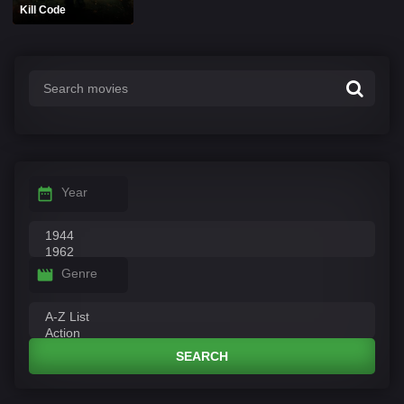
Kill Code
Year
Genre
SEARCH