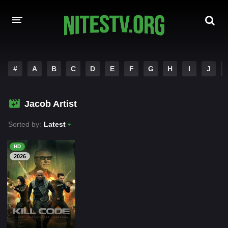
HOME
#
A
B
C
D
E
F
G
H
I
J
MOVIES
Jacob Artist
HOLLYWOOD MOVIES
Sorted by:
Latest
HD
2026