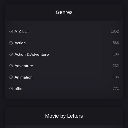
Genres
A-Z List
1852
Action
566
Action & Adventure
186
Adventure
232
Animation
136
bflix
771
Comedy
708
Crime
364
Movie by Letters
Documentary
262