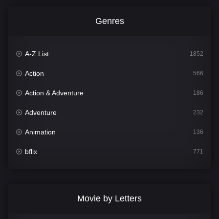
Genres
A-Z List
1852
Action
566
Action & Adventure
186
Adventure
232
Animation
136
bflix
771
Comedy
708
Crime
364
Movie by Letters
Documentary
262