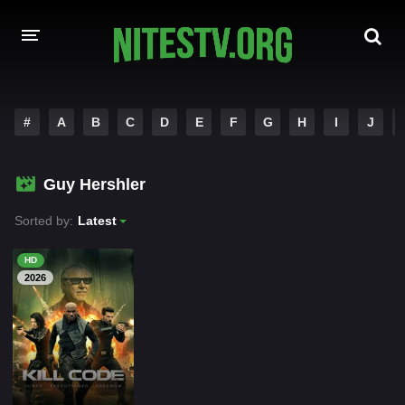
HOME
#
A
B
C
D
E
F
G
H
I
J
MOVIES
Guy Hershler
HOLLYWOOD MOVIES
Sorted by:
Latest
HD
2026