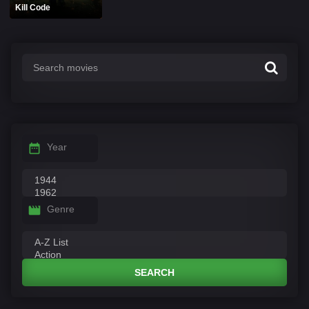
Kill Code
Year
Genre
SEARCH