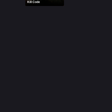
Kill Code