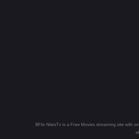
BFlix NitesTv is a Free Movies streaming site with z
a