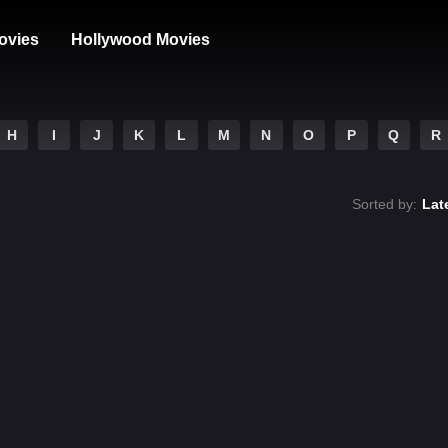
ovies
Hollywood Movies
H
I
J
K
L
M
N
O
P
Q
R
Sorted by:
Lat