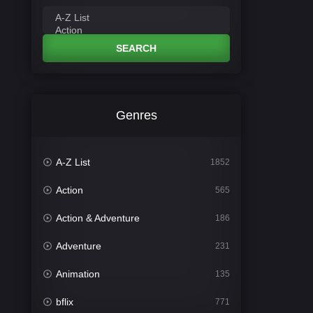
SEARCH
Genres
A-Z List
1852
Action
565
Action & Adventure
186
Adventure
231
Animation
135
bflix
771