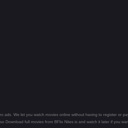
ero ads. We let you watch movies online without having to register or 
lso Download full movies from BFlix Nites.is and watch it later if you wan