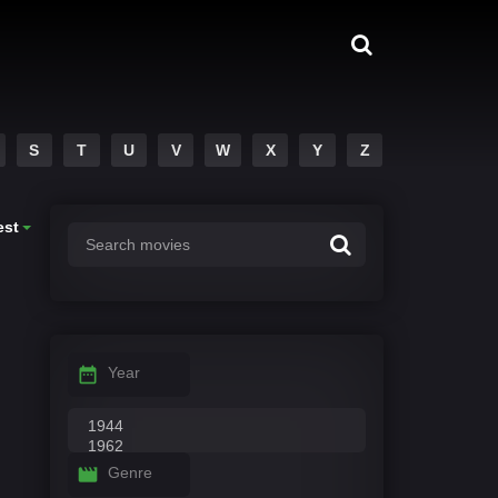
S
T
U
V
W
X
Y
Z
est
Year
Genre