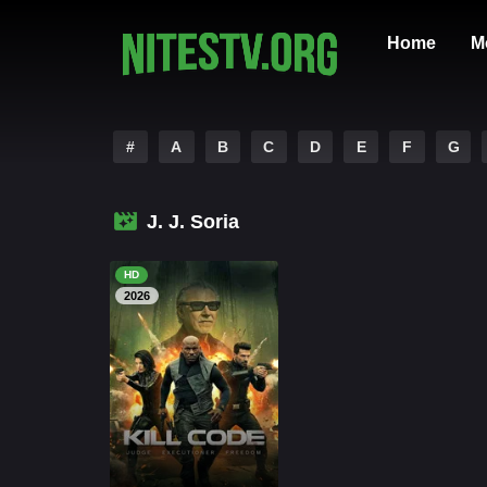
Home
M
#
A
B
C
D
E
F
G
J. J. Soria
HD
2026