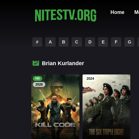
Home
M
#
A
B
C
D
E
F
G
Brian Kurlander
HD
2024
2026