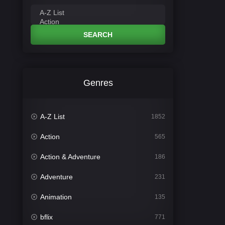
SEARCH
Genres
A-Z List
1852
Action
565
Action & Adventure
186
Adventure
231
Animation
135
bflix
771