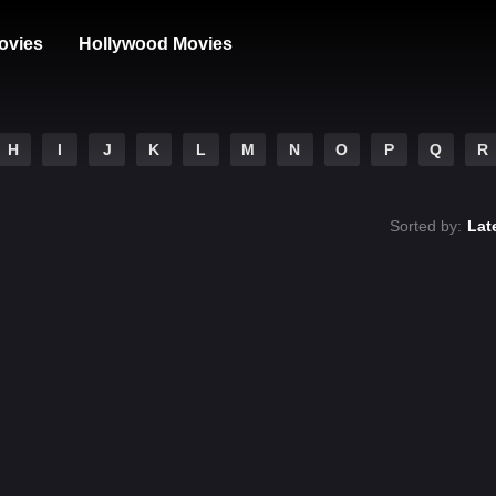
ovies
Hollywood Movies
H
I
J
K
L
M
N
O
P
Q
R
Sorted by:
Lat