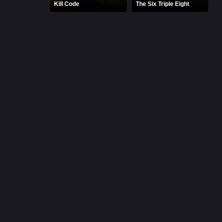
Kill Code
The Six Triple Eight