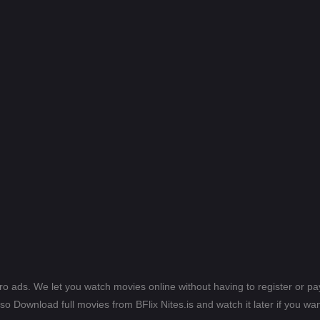
ero ads. We let you watch movies online without having to register or 
lso Download full movies from BFlix Nites.is and watch it later if you wan