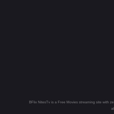
BFlix NitesTv is a Free Movies streaming site with z
a