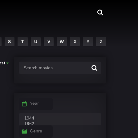
S
T
U
V
W
X
Y
Z
est
Year
Genre