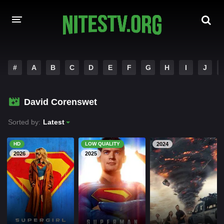
HOME
#
A
B
C
D
E
F
G
H
I
J
MOVIES
David Corenswet
HOLLYWOOD MOVIES
Sorted by:
Latest
HD
LOW QUALITY
2024
2026
2025