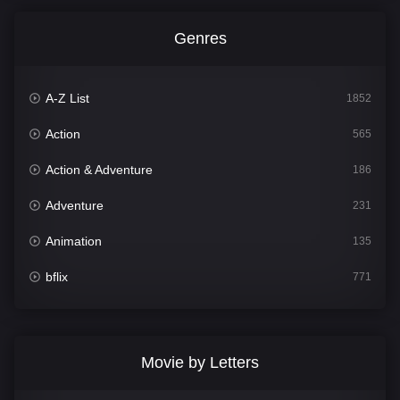
Genres
A-Z List
1852
Action
565
Action & Adventure
186
Adventure
231
Animation
135
bflix
771
Comedy
704
Crime
364
Movie by Letters
Documentary
260