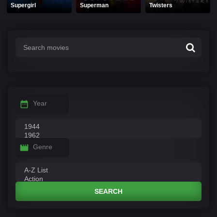
Supergirl
Superman
Twisters
Year
Genre
SEARCH