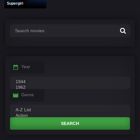
Supergirl
Year
Genre
SEARCH