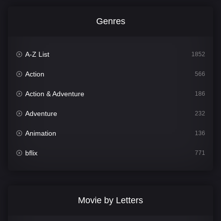
Genres
A-Z List
1852
Action
566
Action & Adventure
186
Adventure
232
Animation
136
bflix
771
Comedy
708
Crime
364
Movie by Letters
Documentary
262