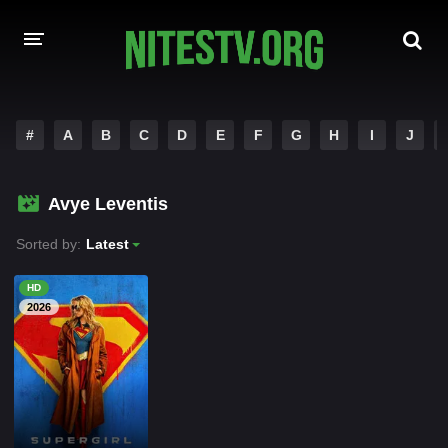
HOME
#
A
B
C
D
E
F
G
H
I
J
MOVIES
Avye Leventis
HOLLYWOOD MOVIES
Sorted by:
Latest
HD
2026