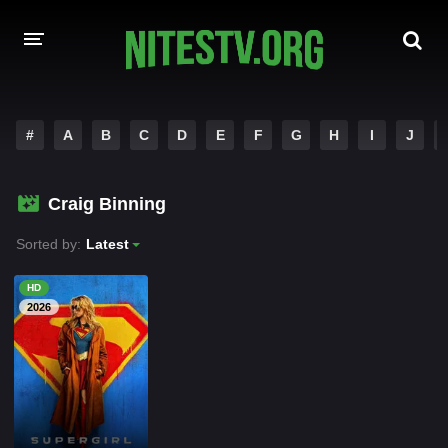
HOME
#
A
B
C
D
E
F
G
H
I
J
MOVIES
Craig Binning
HOLLYWOOD MOVIES
Sorted by:
Latest
HD
2026