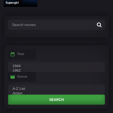
Supergirl
Year
Genre
SEARCH