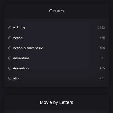
Genres
A-Z List
1852
Action
565
Action & Adventure
186
Adventure
231
Animation
135
bflix
771
Comedy
704
Crime
364
Movie by Letters
Documentary
260