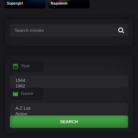
Supergirl
Napoleon
Year
Genre
SEARCH