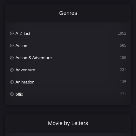
Genres
A-Z List
1852
Action
565
Action & Adventure
186
Adventure
231
Animation
135
bflix
771
Comedy
704
Crime
364
Movie by Letters
Documentary
260