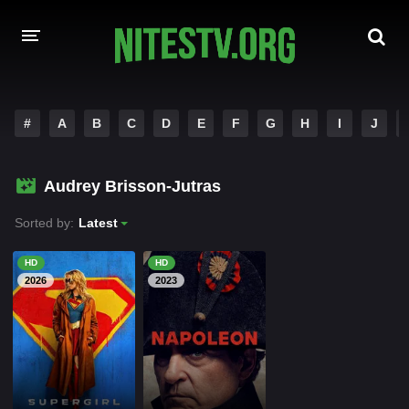
HOME
#
A
B
C
D
E
F
G
H
I
J
MOVIES
Audrey Brisson-Jutras
HOLLYWOOD MOVIES
Sorted by:
Latest
HD
HD
2026
2023