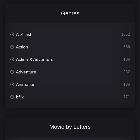
Genres
A-Z List
1852
Action
566
Action & Adventure
186
Adventure
232
Animation
136
bflix
771
Comedy
708
Crime
364
Movie by Letters
Documentary
262