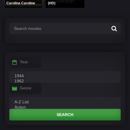
Carolina Caroline
(HD)
Year
Genre
SEARCH