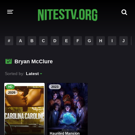
HOME
#
A
B
C
D
E
F
G
H
I
J
MOVIES
Bryan McClure
HOLLYWOOD MOVIES
Sorted by:
Latest
HD
2023
2026
Haunted Mansion