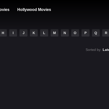
ovies
Hollywood Movies
H
I
J
K
L
M
N
O
P
Q
R
Sorted by:
Lat