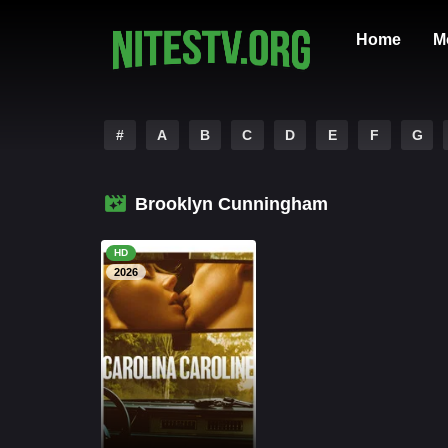
Home
M
#
A
B
C
D
E
F
G
Brooklyn Cunningham
HD
2026