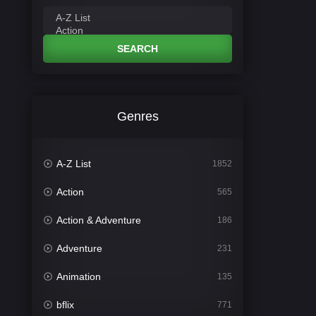
SEARCH
Genres
A-Z List
1852
Action
565
Action & Adventure
186
Adventure
231
Animation
135
bflix
771