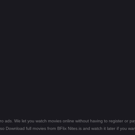
ero ads. We let you watch movies online without having to register or 
lso Download full movies from BFlix Nites.is and watch it later if you wan