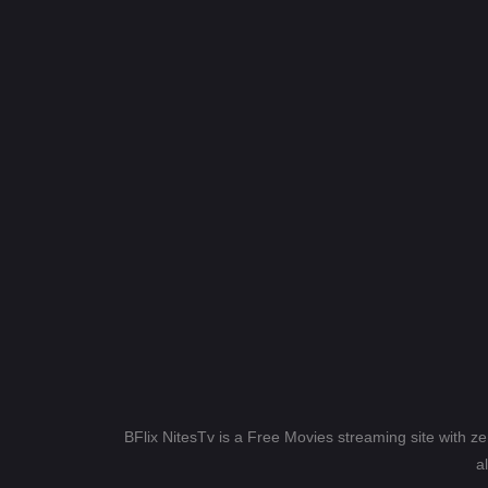
BFlix NitesTv is a Free Movies streaming site with z
a