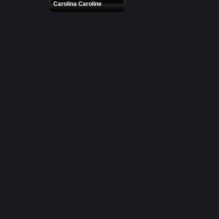
Carolina Caroline