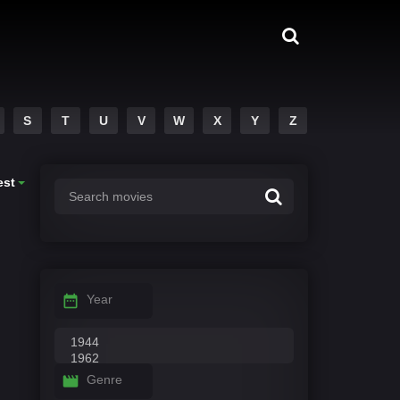
S
T
U
V
W
X
Y
Z
est
Year
Genre