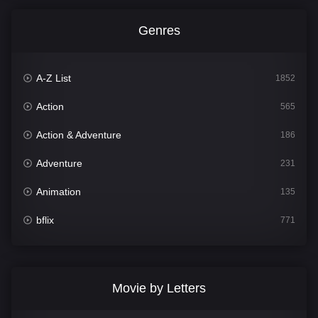
Genres
A-Z List
1852
Action
565
Action & Adventure
186
Adventure
231
Animation
135
bflix
771
Comedy
704
Crime
364
Movie by Letters
Documentary
260