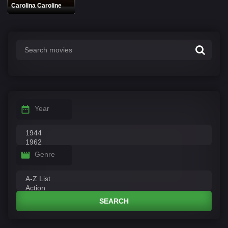
Carolina Caroline
Year
Genre
SEARCH