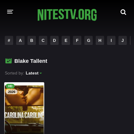
HOME
#
A
B
C
D
E
F
G
H
I
J
MOVIES
Blake Tallent
HOLLYWOOD MOVIES
Sorted by:
Latest
HD
2026