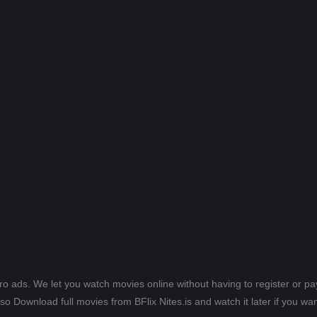
ero ads. We let you watch movies online without having to register or 
lso Download full movies from BFlix Nites.is and watch it later if you wan