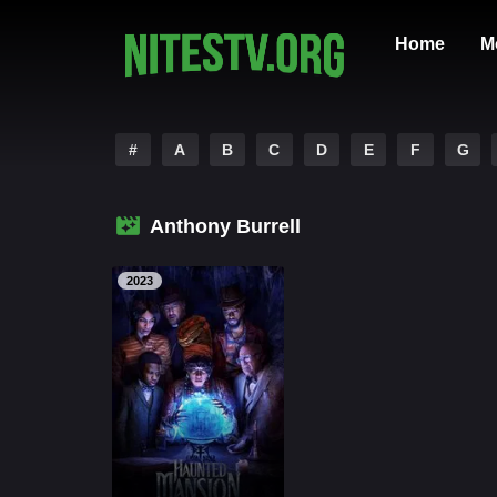
Home
M
#
A
B
C
D
E
F
G
Anthony Burrell
2023