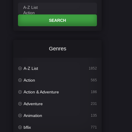
SEARCH
Genres
A-Z List
1852
Action
565
Action & Adventure
186
Adventure
231
Animation
135
bflix
771