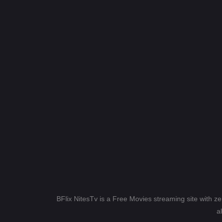
BFlix NitesTv is a Free Movies streaming site with z
a