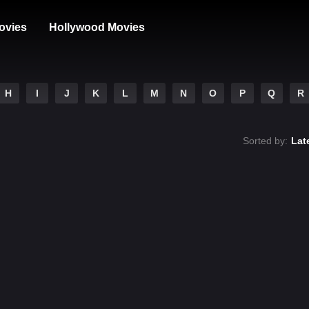
ovies
Hollywood Movies
H
I
J
K
L
M
N
O
P
Q
R
Sorted by:
Lat