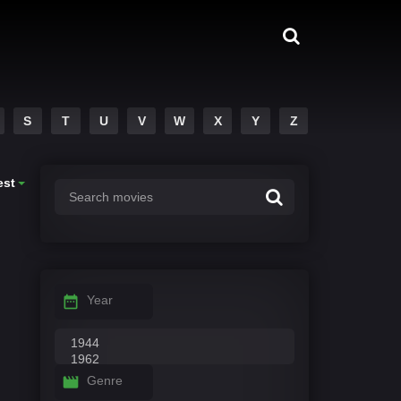
S
T
U
V
W
X
Y
Z
est
Year
Genre