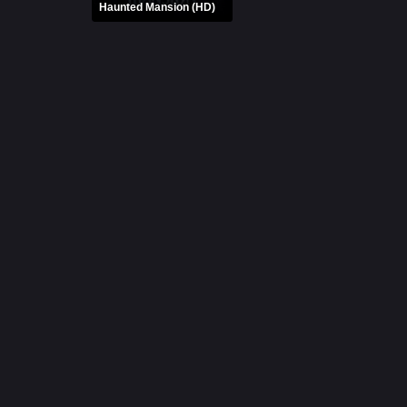
Haunted Mansion (HD)