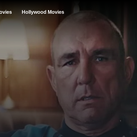
ovies
Hollywood Movies