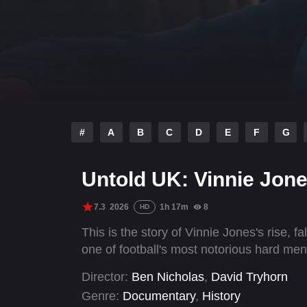
#
A
B
C
D
E
F
G
Untold UK: Vinnie Jon
7.3
2026
1h 17m
8
HD
This is the story of Vinnie Jones's rise,
one of football's most notorious hard men
Director:
Ben Nicholas
,
David Tryhorn
Genre:
Documentary
,
History