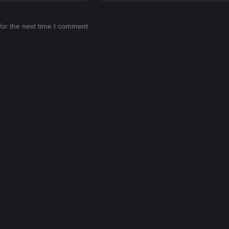
for the next time I comment.