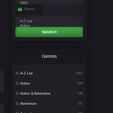
Genre
SEARCH
Genres
A-Z List
1852
Action
565
Action & Adventure
186
Adventure
231