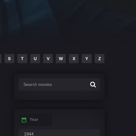
S
T
U
V
W
X
Y
Z
Year