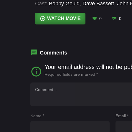
Cast:
Bobby Gould
,
Dave Bassett
,
John 
WATCH MOVIE
0
0
Comments
Your email address will not be pu
Required fields are marked
*
Name
*
Email
*