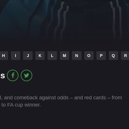
H
I
J
K
L
M
N
O
P
Q
R
es
 fall, and comeback against odds – and red cards – from
 to FA cup winner.