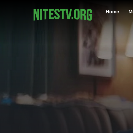
Home
M