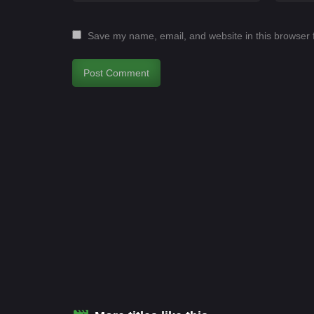
Save my name, email, and website in this browser 