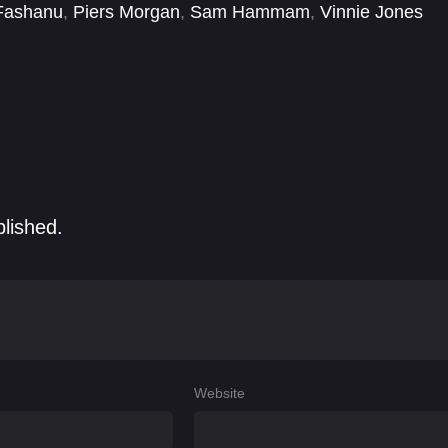
Fashanu
,
Piers Morgan
,
Sam Hammam
,
Vinnie Jones
blished.
Website